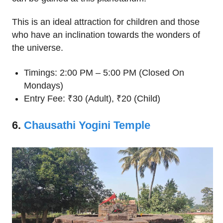
This is an ideal attraction for children and those
who have an inclination towards the wonders of
the universe.
Timings: 2:00 PM – 5:00 PM (Closed On
Mondays)
Entry Fee: ₹30 (Adult), ₹20 (Child)
6.
Chausathi Yogini Temple