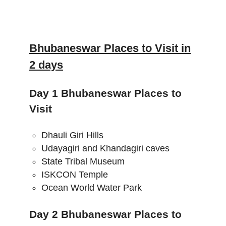
Bhubaneswar Places to Visit in
2 days
Day 1 Bhubaneswar Places to
Visit
Dhauli Giri Hills
Udayagiri and Khandagiri caves
State Tribal Museum
ISKCON Temple
Ocean World Water Park
Day 2 Bhubaneswar Places to