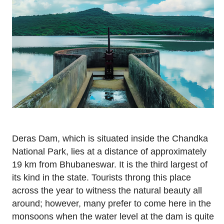
Deras Dam, which is situated inside the Chandka
National Park, lies at a distance of approximately
19 km from Bhubaneswar. It is the third largest of
its kind in the state. Tourists throng this place
across the year to witness the natural beauty all
around; however, many prefer to come here in the
monsoons when the water level at the dam is quite