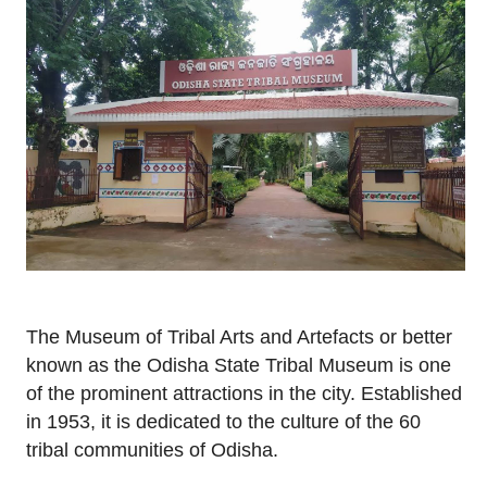
The Museum of Tribal Arts and Artefacts or better
known as the Odisha State Tribal Museum is one
of the prominent attractions in the city. Established
in 1953, it is dedicated to the culture of the 60
tribal communities of Odisha.