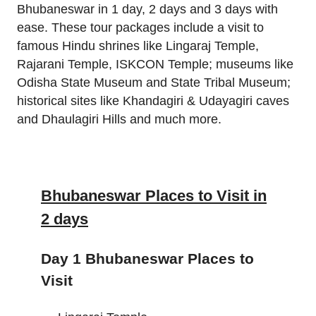
Bhubaneswar in 1 day, 2 days and 3 days with
ease. These tour packages include a visit to
famous Hindu shrines like Lingaraj Temple,
Rajarani Temple, ISKCON Temple; museums like
Odisha State Museum and State Tribal Museum;
historical sites like Khandagiri & Udayagiri caves
and Dhaulagiri Hills and much more.
Bhubaneswar Places to Visit in
2 days
Day 1 Bhubaneswar Places to
Visit