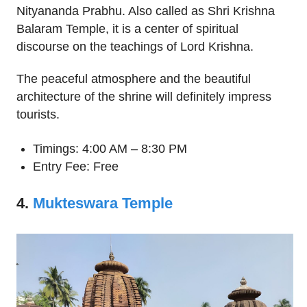
Nityananda Prabhu. Also called as Shri Krishna
Balaram Temple, it is a center of spiritual
discourse on the teachings of Lord Krishna.
The peaceful atmosphere and the beautiful
architecture of the shrine will definitely impress
tourists.
Timings: 4:00 AM – 8:30 PM
Entry Fee: Free
4.
Mukteswara Temple