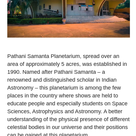
Pathani Samanta Planetarium, spread over an
area of approximately 5 acres, was established in
1990. Named after Pathani Samanta – a
renowned and distinguished scholar in Indian
Astronomy – this planetarium is among the few
places in the country where shows are held to
educate people and especially students on Space
Sciences, Astrophysics and Astronomy. A better
understanding of the physical presence of different
celestial bodies in our universe and their positions
can be gained at this planetarium.