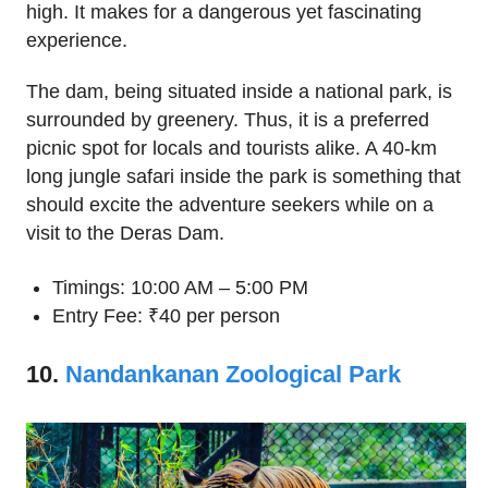
high. It makes for a dangerous yet fascinating
experience.
The dam, being situated inside a national park, is
surrounded by greenery. Thus, it is a preferred
picnic spot for locals and tourists alike. A 40-km
long jungle safari inside the park is something that
should excite the adventure seekers while on a
visit to the Deras Dam.
Timings: 10:00 AM – 5:00 PM
Entry Fee: ₹40 per person
10.
Nandankanan Zoological Park