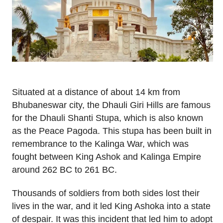
Situated at a distance of about 14 km from
Bhubaneswar city, the Dhauli Giri Hills are famous
for the Dhauli Shanti Stupa, which is also known
as the Peace Pagoda. This stupa has been built in
remembrance to the Kalinga War, which was
fought between King Ashok and Kalinga Empire
around 262 BC to 261 BC.
Thousands of soldiers from both sides lost their
lives in the war, and it led King Ashoka into a state
of despair. It was this incident that led him to adopt