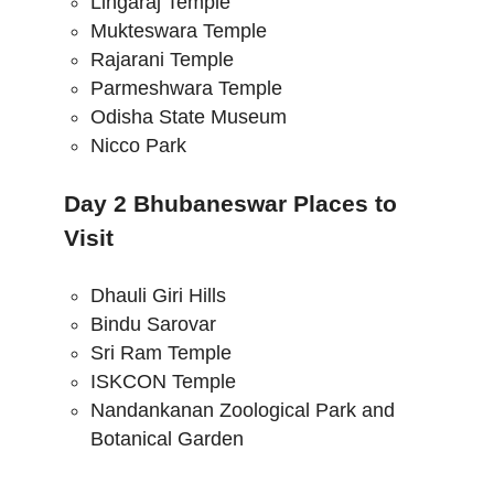
Lingaraj Temple
Mukteswara Temple
Rajarani Temple
Parmeshwara Temple
Odisha State Museum
Nicco Park
Day 2 Bhubaneswar Places to
Visit
Dhauli Giri Hills
Bindu Sarovar
Sri Ram Temple
ISKCON Temple
Nandankanan Zoological Park and
Botanical Garden