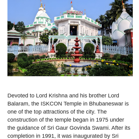
Devoted to Lord Krishna and his brother Lord
Balaram, the ISKCON Temple in Bhubaneswar is
one of the top attractions of the city. The
construction of the temple began in 1975 under
the guidance of Sri Gaur Govinda Swami. After its
completion in 1991, it was inaugurated by Sri