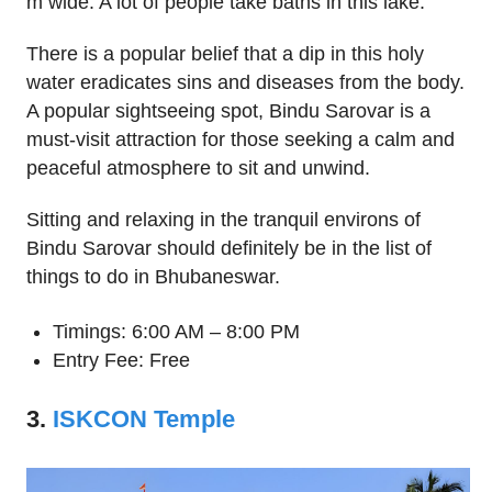
m wide. A lot of people take baths in this lake.
There is a popular belief that a dip in this holy
water eradicates sins and diseases from the body.
A popular sightseeing spot, Bindu Sarovar is a
must-visit attraction for those seeking a calm and
peaceful atmosphere to sit and unwind.
Sitting and relaxing in the tranquil environs of
Bindu Sarovar should definitely be in the list of
things to do in Bhubaneswar.
Timings: 6:00 AM – 8:00 PM
Entry Fee: Free
3.
ISKCON Temple