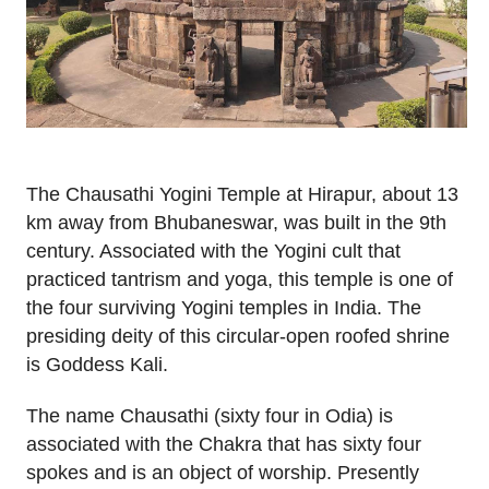
The Chausathi Yogini Temple at Hirapur, about 13
km away from Bhubaneswar, was built in the 9th
century. Associated with the Yogini cult that
practiced tantrism and yoga, this temple is one of
the four surviving Yogini temples in India. The
presiding deity of this circular-open roofed shrine
is Goddess Kali.
The name Chausathi (sixty four in Odia) is
associated with the Chakra that has sixty four
spokes and is an object of worship. Presently