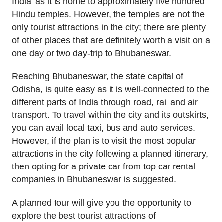
India’ as it is home to approximately five hundred
Hindu temples. However, the temples are not the
only tourist attractions in the city; there are plenty
of other places that are definitely worth a visit on a
one day or two day-trip to Bhubaneswar.
Reaching Bhubaneswar, the state capital of
Odisha, is quite easy as it is well-connected to the
different parts of India through road, rail and air
transport. To travel within the city and its outskirts,
you can avail local taxi, bus and auto services.
However, if the plan is to visit the most popular
attractions in the city following a planned itinerary,
then opting for a private car from
top car rental
companies in Bhubaneswar
is suggested.
A planned tour will give you the opportunity to
explore the best tourist attractions of