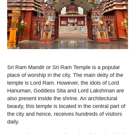
Sri Ram Mandir or Sri Ram Temple is a popular
place of worship in the city. The main deity of the
temple is Lord Ram. However, the idols of Lord
Hanuman, Goddess Sita and Lord Lakshman are
also present inside the shrine. An architectural
beauty, this temple is located in the central part of
the city and hence, receives hundreds of visitors
daily.