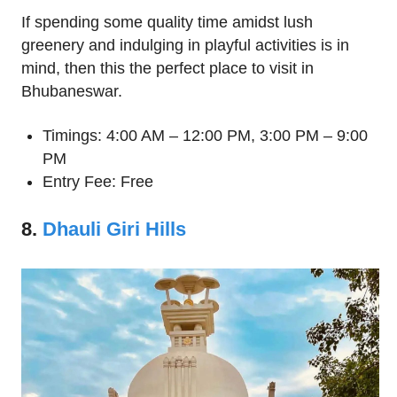
If spending some quality time amidst lush
greenery and indulging in playful activities is in
mind, then this the perfect place to visit in
Bhubaneswar.
Timings: 4:00 AM – 12:00 PM, 3:00 PM – 9:00
PM
Entry Fee: Free
8.
Dhauli Giri Hills