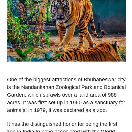
One of the biggest attractions of Bhubaneswar city
is the Nandankanan Zoological Park and Botanical
Garden, which sprawls over a land area of 988
acres. It was first set up in 1960 as a sanctuary for
animals; in 1979, it was declared as a zoo.
It has the distinguished honor for being the first
zoo in India to have associated with the World