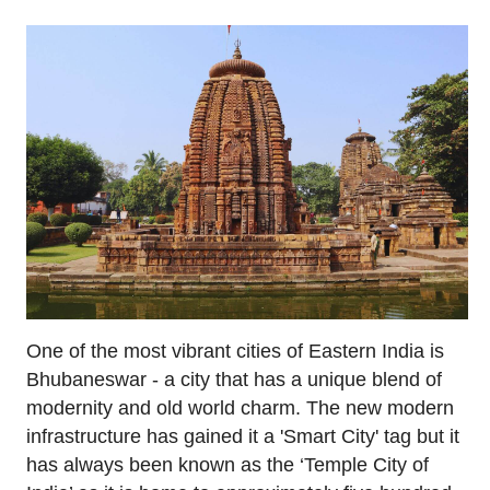
One of the most vibrant cities of Eastern India is
Bhubaneswar - a city that has a unique blend of
modernity and old world charm. The new modern
infrastructure has gained it a 'Smart City' tag but it
has always been known as the ‘Temple City of