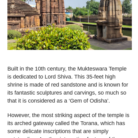
Built in the 10th century, the Mukteswara Temple
is dedicated to Lord Shiva. This 35-feet high
shrine is made of red sandstone and is known for
its fantastic sculptures and carvings, so much so
that it is considered as a ‘Gem of Odisha’.
However, the most striking aspect of the temple is
its arched gateway called the Torana, which has
some delicate inscriptions that are simply