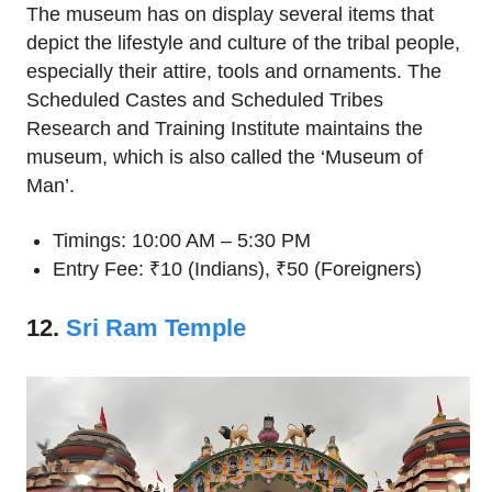
The museum has on display several items that
depict the lifestyle and culture of the tribal people,
especially their attire, tools and ornaments. The
Scheduled Castes and Scheduled Tribes
Research and Training Institute maintains the
museum, which is also called the ‘Museum of
Man’.
Timings: 10:00 AM – 5:30 PM
Entry Fee: ₹10 (Indians), ₹50 (Foreigners)
12.
Sri Ram Temple