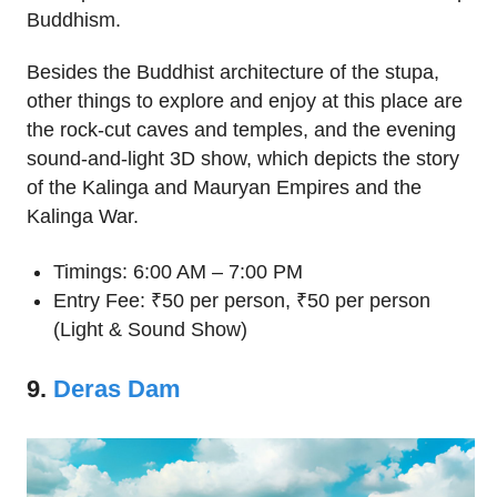
Buddhism.
Besides the Buddhist architecture of the stupa,
other things to explore and enjoy at this place are
the rock-cut caves and temples, and the evening
sound-and-light 3D show, which depicts the story
of the Kalinga and Mauryan Empires and the
Kalinga War.
Timings: 6:00 AM – 7:00 PM
Entry Fee: ₹50 per person, ₹50 per person
(Light & Sound Show)
9.
Deras Dam