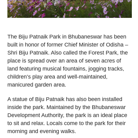
The Biju Patnaik Park in Bhubaneswar has been
built in honor of former Chief Minister of Odisha –
Shri Biju Patnaik. Also called the Forest Park, the
place is spread over an area of seven acres of
land featuring musical fountains, jogging tracks,
children’s play area and well-maintained,
manicured garden area.
A statue of Biju Patnaik has also been installed
inside the park. Maintained by the Bhubaneswar
Development Authority, the park is an ideal place
to sit and relax. Locals come to the park for their
morning and evening walks.