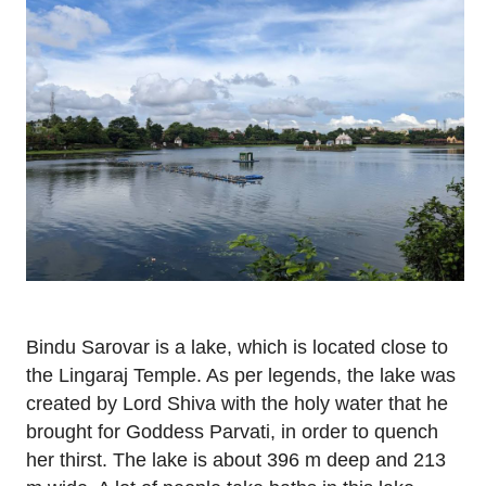
Bindu Sarovar is a lake, which is located close to
the Lingaraj Temple. As per legends, the lake was
created by Lord Shiva with the holy water that he
brought for Goddess Parvati, in order to quench
her thirst. The lake is about 396 m deep and 213