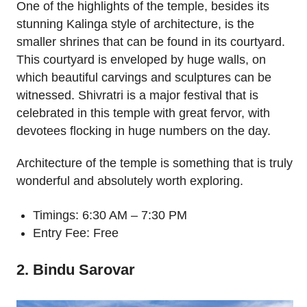
One of the highlights of the temple, besides its
stunning Kalinga style of architecture, is the
smaller shrines that can be found in its courtyard.
This courtyard is enveloped by huge walls, on
which beautiful carvings and sculptures can be
witnessed. Shivratri is a major festival that is
celebrated in this temple with great fervor, with
devotees flocking in huge numbers on the day.
Architecture of the temple is something that is truly
wonderful and absolutely worth exploring.
Timings: 6:30 AM – 7:30 PM
Entry Fee: Free
2. Bindu Sarovar