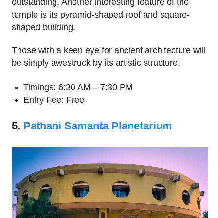
outstanding. Another interesting feature of the
temple is its pyramid-shaped roof and square-
shaped building.
Those with a keen eye for ancient architecture will
be simply awestruck by its artistic structure.
Timings: 6:30 AM – 7:30 PM
Entry Fee: Free
5.
Pathani Samanta Planetarium