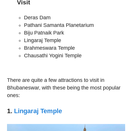
Visit
Deras Dam
Pathani Samanta Planetarium
Biju Patnaik Park
Lingaraj Temple
Brahmeswara Temple
Chausathi Yogini Temple
There are quite a few attractions to visit in
Bhubaneswar, with these being the most popular
ones:
1.
Lingaraj Temple