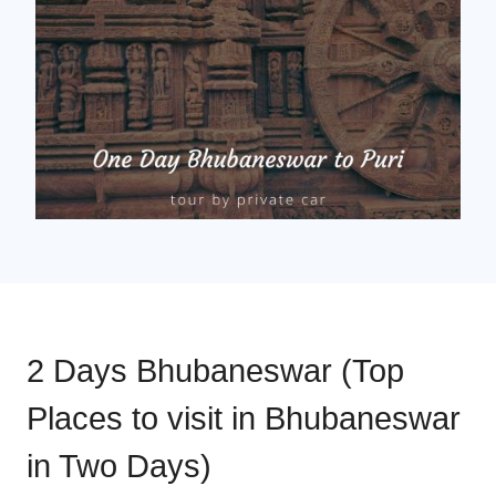
2 Days Bhubaneswar (Top
Places to visit in Bhubaneswar
in Two Days)