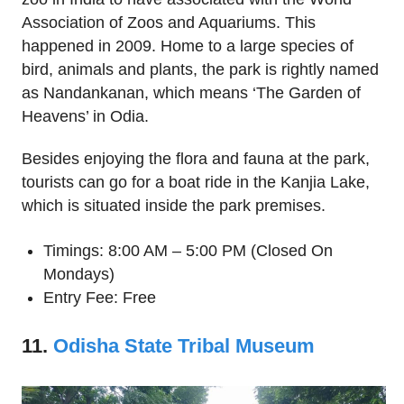
Association of Zoos and Aquariums. This
happened in 2009. Home to a large species of
bird, animals and plants, the park is rightly named
as Nandankanan, which means ‘The Garden of
Heavens’ in Odia.
Besides enjoying the flora and fauna at the park,
tourists can go for a boat ride in the Kanjia Lake,
which is situated inside the park premises.
Timings: 8:00 AM – 5:00 PM (Closed On
Mondays)
Entry Fee: Free
11.
Odisha State Tribal Museum