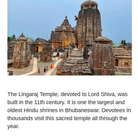
The Lingaraj Temple, devoted to Lord Shiva, was
built in the 11th century. It is one the largest and
oldest Hindu shrines in Bhubaneswar. Devotees in
thousands visit this sacred temple all through the
year.