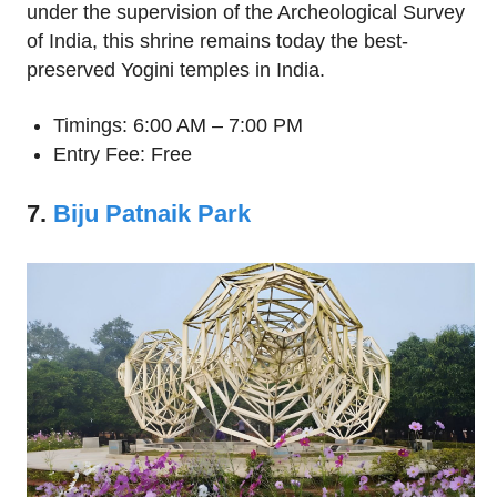
under the supervision of the Archeological Survey
of India, this shrine remains today the best-
preserved Yogini temples in India.
Timings: 6:00 AM – 7:00 PM
Entry Fee: Free
7.
Biju Patnaik Park