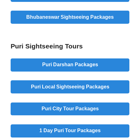
Bhubaneswar Sightseeing Packages
Puri Sightseeing Tours
Puri Darshan Packages
Puri Local Sightseeing Packages
Puri City Tour Packages
1 Day Puri Tour Packages