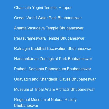
Chausath-Yogini Temple, Hirapur
Ocean World Water Park Bhubaneswar
Ananta Vasudeva Temple Bhubaneswar
Parasurameswara Temple Bhubaneswar
Ratnagiri Buddhist Excavation Bhubaneswar
Nandankanan Zoological Park Bhubaneswar
Pathani Samanta Planetarium Bhubaneswar
Udayagiri and Khandagiri Caves Bhubaneswar
Museum of Tribal Arts & Artifacts Bhubaneswar
Regional Museum of Natural History
Bhubaneswar