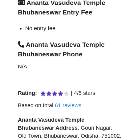
Ananta Vasudeva Temple
Bhubaneswar Entry Fee
No entry fee
Ananta Vasudeva Temple
Bhubaneswar Phone
N/A
Rating:
|
4
/
5
stars
Based on total
61
reviews
Ananta Vasudeva Temple
Bhubaneswar
Address
:
Gouri Nagar,
Old Town
,
Bhubaneswar
,
Odisha
,
751002
,