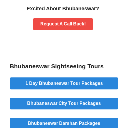
Excited About Bhubaneswar?
Request A Call Back!
Bhubaneswar Sightseeing Tours
1 Day Bhubaneswar Tour Packages
Bhubaneswar City Tour Packages
Bhubaneswar Darshan Packages