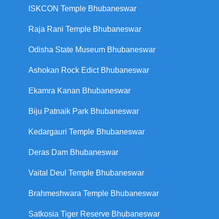
ISKCON Temple Bhubaneswar
Raja Rani Temple Bhubaneswar
Odisha State Museum Bhubaneswar
Ashokan Rock Edict Bhubaneswar
Ekamra Kanan Bhubaneswar
Biju Patnaik Park Bhubaneswar
Kedargauri Temple Bhubaneswar
Deras Dam Bhubaneswar
Vaital Deul Temple Bhubaneswar
Brahmeshwara Temple Bhubaneswar
Satkosia Tiger Reserve Bhubaneswar