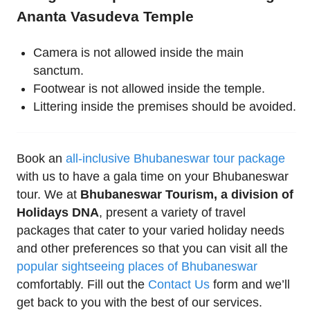
Ananta Vasudeva Temple
Camera is not allowed inside the main
sanctum.
Footwear is not allowed inside the temple.
Littering inside the premises should be avoided.
Book an
all-inclusive Bhubaneswar tour package
with us to have a gala time on your Bhubaneswar
tour. We at
Bhubaneswar Tourism, a division of
Holidays DNA
, present a variety of travel
packages that cater to your varied holiday needs
and other preferences so that you can visit all the
popular sightseeing places of Bhubaneswar
comfortably. Fill out the
Contact Us
form and we’ll
get back to you with the best of our services.