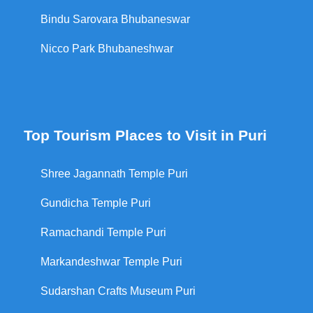
Bindu Sarovara Bhubaneswar
Nicco Park Bhubaneshwar
Top Tourism Places to Visit in Puri
Shree Jagannath Temple Puri
Gundicha Temple Puri
Ramachandi Temple Puri
Markandeshwar Temple Puri
Sudarshan Crafts Museum Puri