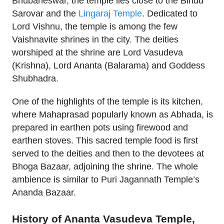
Bhubaneswar, the temple lies close to the Bindu
Sarovar and the
Lingaraj Temple
. Dedicated to
Lord Vishnu, the temple is among the few
Vaishnavite shrines in the city. The deities
worshiped at the shrine are Lord Vasudeva
(Krishna), Lord Ananta (Balarama) and Goddess
Shubhadra.
One of the highlights of the temple is its kitchen,
where Mahaprasad popularly known as Abhada, is
prepared in earthen pots using firewood and
earthen stoves. This sacred temple food is first
served to the deities and then to the devotees at
Bhoga Bazaar, adjoining the shrine. The whole
ambience is similar to Puri Jagannath Temple’s
Ananda Bazaar.
History of Ananta Vasudeva Temple,