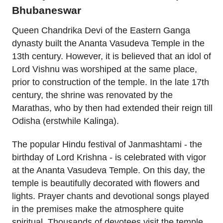
Bhubaneswar
Queen Chandrika Devi of the Eastern Ganga
dynasty built the Ananta Vasudeva Temple in the
13th century. However, it is believed that an idol of
Lord Vishnu was worshiped at the same place,
prior to construction of the temple. In the late 17th
century, the shrine was renovated by the
Marathas, who by then had extended their reign till
Odisha (erstwhile Kalinga).
The popular Hindu festival of Janmashtami - the
birthday of Lord Krishna - is celebrated with vigor
at the Ananta Vasudeva Temple. On this day, the
temple is beautifully decorated with flowers and
lights. Prayer chants and devotional songs played
in the premises make the atmosphere quite
spiritual. Thousands of devotees visit the temple