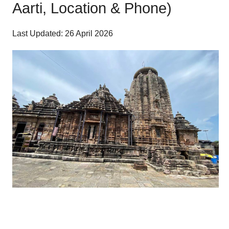
Aarti, Location & Phone)
Last Updated: 26 April 2026