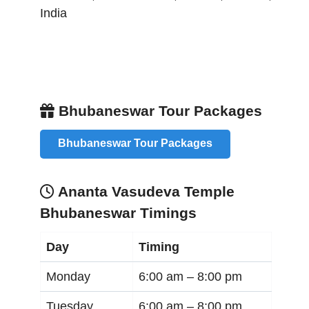
India
Bhubaneswar Tour Packages
Bhubaneswar Tour Packages
Ananta Vasudeva Temple
Bhubaneswar Timings
Day
Timing
Monday
6:00 am –
8:00 pm
Tuesday
6:00 am –
8:00 pm