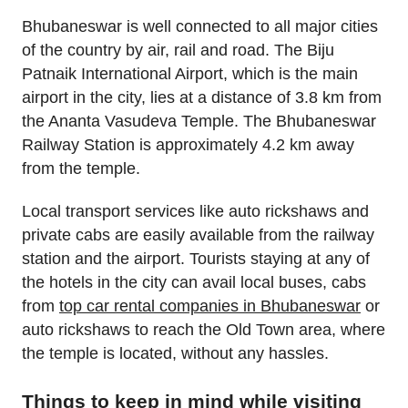
Bhubaneswar is well connected to all major cities
of the country by air, rail and road. The Biju
Patnaik International Airport, which is the main
airport in the city, lies at a distance of 3.8 km from
the Ananta Vasudeva Temple. The Bhubaneswar
Railway Station is approximately 4.2 km away
from the temple.
Local transport services like auto rickshaws and
private cabs are easily available from the railway
station and the airport. Tourists staying at any of
the hotels in the city can avail local buses, cabs
from
top car rental companies in Bhubaneswar
or
auto rickshaws to reach the Old Town area, where
the temple is located, without any hassles.
Things to keep in mind while visiting