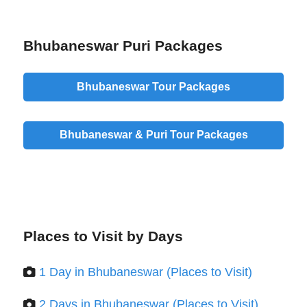
Bhubaneswar Puri Packages
Bhubaneswar Tour Packages
Bhubaneswar & Puri Tour Packages
Places to Visit by Days
1 Day in Bhubaneswar (Places to Visit)
2 Days in Bhubaneswar (Places to Visit)