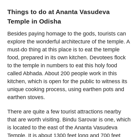
Things to do at Ananta Vasudeva
Temple in Odisha
Besides paying homage to the gods, tourists can
explore the wonderful architecture of the temple. A
must-do thing at this place is to eat the temple
food, prepared in its own kitchen. Devotees flock
to the temple in numbers to eat this holy food
called Abhada. About 200 people work in this
kitchen, which is open for the public to witness its
unique cooking process, using earthen pots and
earthen stoves.
There are quite a few tourist attractions nearby
that are worth visiting. Bindu Sarovar is one, which
is located to the east of the Ananta Vasudeva
Temple. It is about 1300 feet long and 700 feet