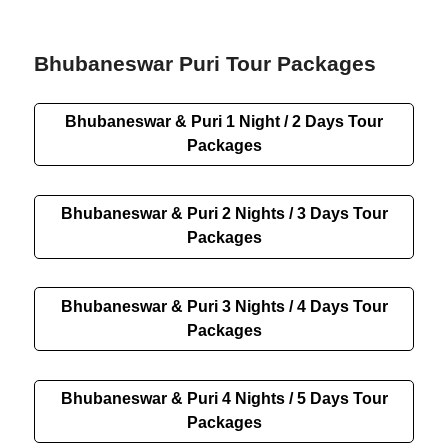
Bhubaneswar Puri Tour Packages
Bhubaneswar & Puri 1 Night / 2 Days Tour
Packages
Bhubaneswar & Puri 2 Nights / 3 Days Tour
Packages
Bhubaneswar & Puri 3 Nights / 4 Days Tour
Packages
Bhubaneswar & Puri 4 Nights / 5 Days Tour
Packages