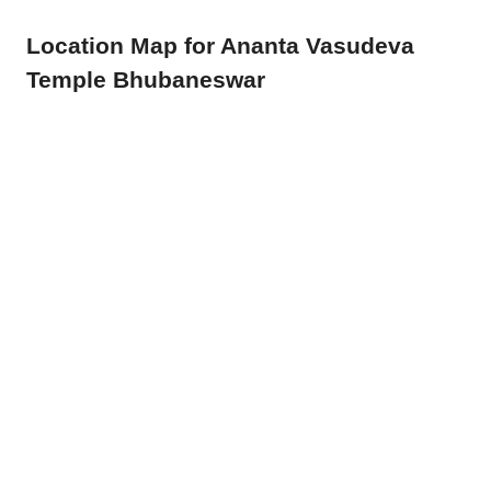
Location Map for Ananta Vasudeva
Temple Bhubaneswar