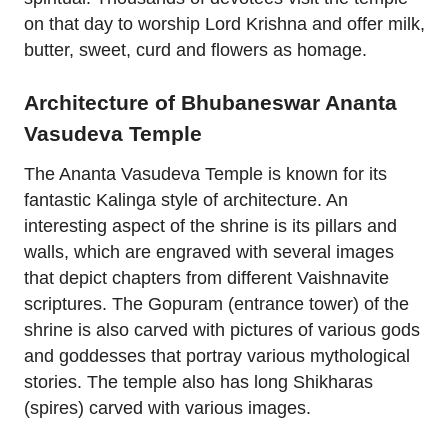
on that day to worship Lord Krishna and offer milk,
butter, sweet, curd and flowers as homage.
Architecture of Bhubaneswar Ananta
Vasudeva Temple
The Ananta Vasudeva Temple is known for its
fantastic Kalinga style of architecture. An
interesting aspect of the shrine is its pillars and
walls, which are engraved with several images
that depict chapters from different Vaishnavite
scriptures. The Gopuram (entrance tower) of the
shrine is also carved with pictures of various gods
and goddesses that portray various mythological
stories. The temple also has long Shikharas
(spires) carved with various images.