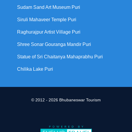
Sudam Sand Art Museum Puri
Siruli Mahaveer Temple Puri
Raghurajpur Artist Village Puri
Shree Sonar Gouranga Mandir Puri
Statue of Sri Chaitanya Mahaprabhu Puri
Chilika Lake Puri
© 2012 - 2026 Bhubaneswar Tourism