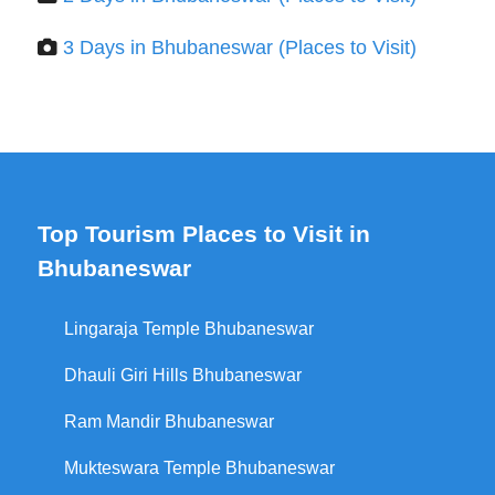
3 Days in Bhubaneswar (Places to Visit)
Top Tourism Places to Visit in
Bhubaneswar
Lingaraja Temple Bhubaneswar
Dhauli Giri Hills Bhubaneswar
Ram Mandir Bhubaneswar
Mukteswara Temple Bhubaneswar