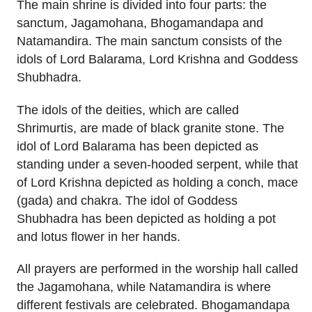
The main shrine is divided into four parts: the
sanctum, Jagamohana, Bhogamandapa and
Natamandira. The main sanctum consists of the
idols of Lord Balarama, Lord Krishna and Goddess
Shubhadra.
The idols of the deities, which are called
Shrimurtis, are made of black granite stone. The
idol of Lord Balarama has been depicted as
standing under a seven-hooded serpent, while that
of Lord Krishna depicted as holding a conch, mace
(gada) and chakra. The idol of Goddess
Shubhadra has been depicted as holding a pot
and lotus flower in her hands.
All prayers are performed in the worship hall called
the Jagamohana, while Natamandira is where
different festivals are celebrated. Bhogamandapa