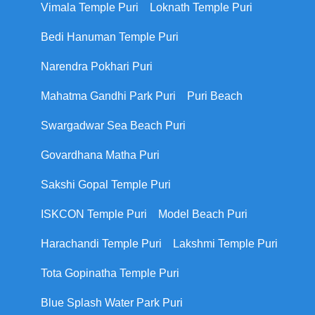
Vimala Temple Puri
Loknath Temple Puri
Bedi Hanuman Temple Puri
Narendra Pokhari Puri
Mahatma Gandhi Park Puri
Puri Beach
Swargadwar Sea Beach Puri
Govardhana Matha Puri
Sakshi Gopal Temple Puri
ISKCON Temple Puri
Model Beach Puri
Harachandi Temple Puri
Lakshmi Temple Puri
Tota Gopinatha Temple Puri
Blue Splash Water Park Puri