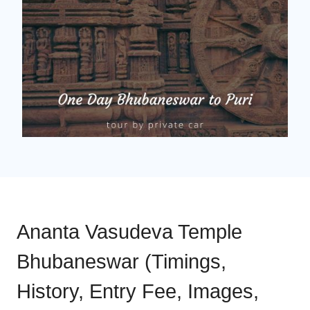
Ananta Vasudeva Temple
Bhubaneswar (Timings,
History, Entry Fee, Images,