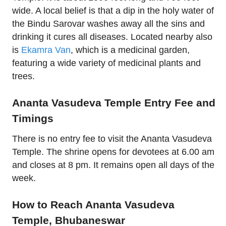
wide. A local belief is that a dip in the holy water of
the Bindu Sarovar washes away all the sins and
drinking it cures all diseases. Located nearby also
is
Ekamra Van
, which is a medicinal garden,
featuring a wide variety of medicinal plants and
trees.
Ananta Vasudeva Temple Entry Fee and
Timings
There is no entry fee to visit the Ananta Vasudeva
Temple. The shrine opens for devotees at 6.00 am
and closes at 8 pm. It remains open all days of the
week.
How to Reach Ananta Vasudeva
Temple, Bhubaneswar