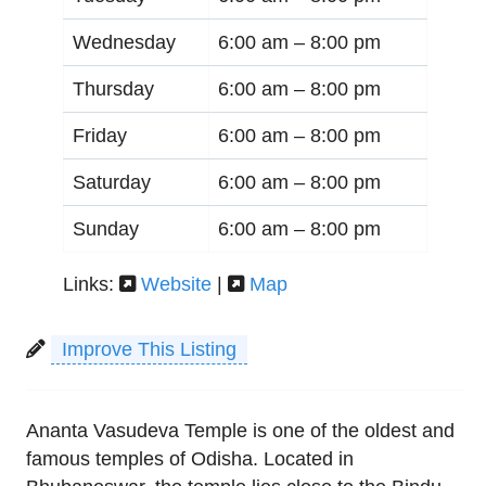
Wednesday
6:00 am –
8:00 pm
Thursday
6:00 am –
8:00 pm
Friday
6:00 am –
8:00 pm
Saturday
6:00 am –
8:00 pm
Sunday
6:00 am –
8:00 pm
Links:
Website
|
Map
Improve This Listing
Ananta Vasudeva Temple is one of the oldest and
famous temples of Odisha. Located in