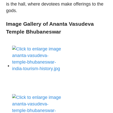
is the hall, where devotees make offerings to the
gods.
Image Gallery of Ananta Vasudeva
Temple Bhubaneswar