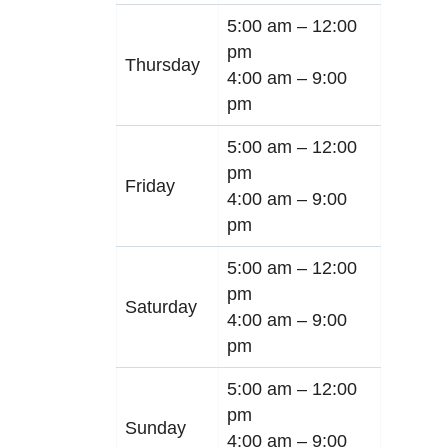
5:00 am –
12:00
pm
Thursday
4:00 am –
9:00
pm
5:00 am –
12:00
pm
Friday
4:00 am –
9:00
pm
5:00 am –
12:00
pm
Saturday
4:00 am –
9:00
pm
5:00 am –
12:00
pm
Sunday
4:00 am –
9:00