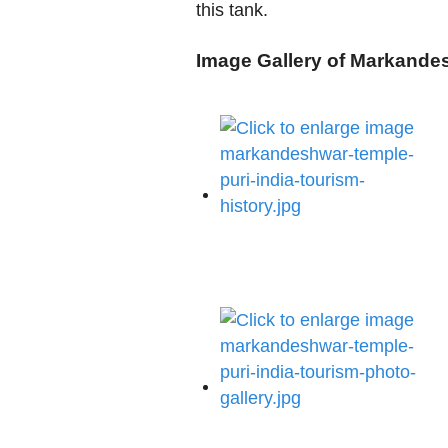
this tank.
Image Gallery of Markande