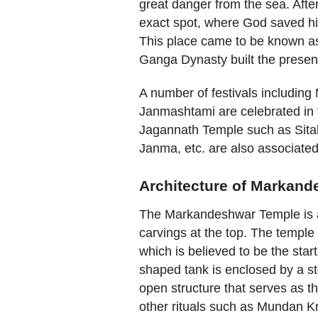
great danger from the sea. Aft
exact spot, where God saved hi
This place came to be known as
Ganga Dynasty built the presen
A number of festivals including
Janmashtami are celebrated in th
Jagannath Temple such as Sital
Janma, etc. are also associated
Architecture of Markand
The Markandeshwar Temple is a 
carvings at the top. The temple
which is believed to be the start
shaped tank is enclosed by a sto
open structure that serves as t
other rituals such as Mundan Kr