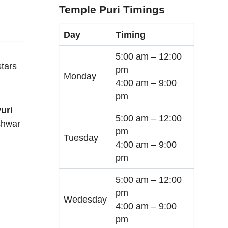
Temple Puri Timings
Day
Timing
5:00 am –
12:00
tars
pm
Monday
4:00 am –
9:00
pm
uri
5:00 am –
12:00
shwar
pm
Tuesday
4:00 am –
9:00
pm
5:00 am –
12:00
pm
Wedesday
4:00 am –
9:00
pm