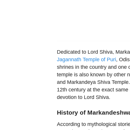
Dedicated to Lord Shiva, Marka
Jagannath Temple of Puri
, Odis
shrines in the country and one 
temple is also known by othe
and Markandeya Shiva Temple. It
12th century at the exact same
devotion to Lord Shiva.
History of Markandeshwa
According to mythological stor