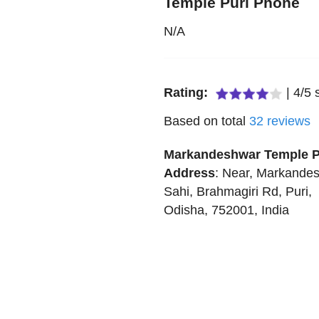
Temple Puri Phone
N/A
Rating:
|
4
/
5
s
Based on total
32
reviews
Markandeshwar Temple P
Address
:
Near, Markande
Sahi, Brahmagiri Rd
,
Puri
,
Odisha
,
752001
,
India