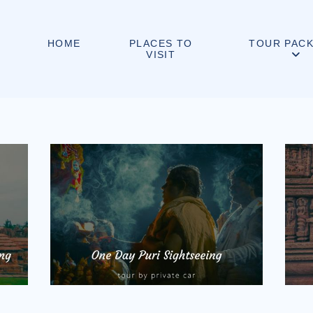
PLACES TO
HOME
TOUR PAC
VISIT