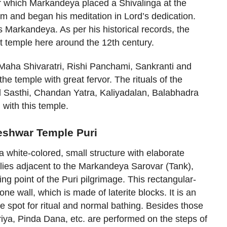
er which Markandeya placed a Shivalinga at the
m and began his meditation in Lord’s dedication.
 Markandeya. As per his historical records, the
t temple here around the 12th century.
 Maha Shivaratri, Rishi Panchami, Sankranti and
e temple with great fervor. The rituals of the
 Sasthi, Chandan Yatra, Kaliyadalan, Balabhadra
 with this temple.
eshwar Temple Puri
white-colored, small structure with elaborate
 lies adjacent to the Markandeya Sarovar (Tank),
ing point of the Puri pilgrimage. This rectangular-
ne wall, which is made of laterite blocks. It is an
he spot for ritual and normal bathing. Besides those
iya, Pinda Dana, etc. are performed on the steps of