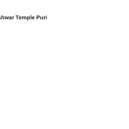
shwar Temple Puri