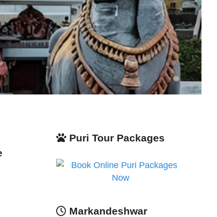
Puri Tour Packages
e
Markandeshwar