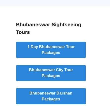
Bhubaneswar Sightseeing
Tours
1 Day Bhubaneswar Tour
Packages
Bhubaneswar City Tour
Packages
Bhubaneswar Darshan
Packages