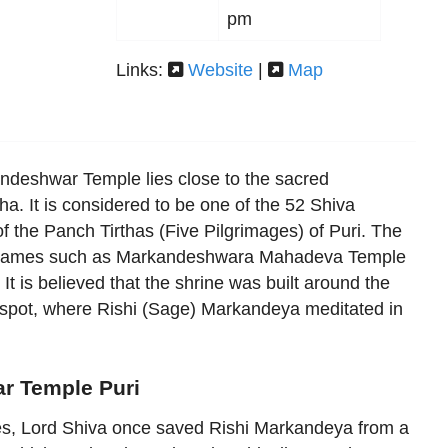
pm
Links:
Website
|
Map
ndeshwar Temple lies close to the sacred
ha. It is considered to be one of the 52 Shiva
of the Panch Tirthas (Five Pilgrimages) of Puri. The
r names such as Markandeshwara Mahadeva Temple
 is believed that the shrine was built around the
 spot, where Rishi (Sage) Markandeya meditated in
r Temple Puri
ies, Lord Shiva once saved Rishi Markandeya from a