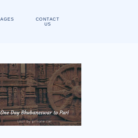
CONTACT
KAGES
US