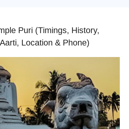
le Puri (Timings, History,
Aarti, Location & Phone)