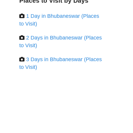
Places to Visit by Days
1 Day in Bhubaneswar (Places
to Visit)
2 Days in Bhubaneswar (Places
to Visit)
3 Days in Bhubaneswar (Places
to Visit)