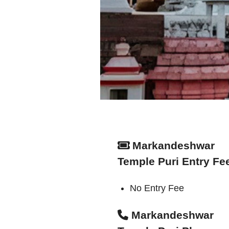
Markandeshwar
Temple Puri Entry Fe
No Entry Fee
Markandeshwar