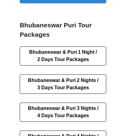
Bhubaneswar Puri Tour
Packages
Bhubaneswar & Puri 1 Night /
2 Days Tour Packages
Bhubaneswar & Puri 2 Nights /
3 Days Tour Packages
Bhubaneswar & Puri 3 Nights /
4 Days Tour Packages