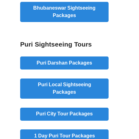
Bhubaneswar Sightseeing
Packages
Puri Sightseeing Tours
Puri Darshan Packages
Puri Local Sightseeing
Packages
Puri City Tour Packages
1 Day Puri Tour Packages