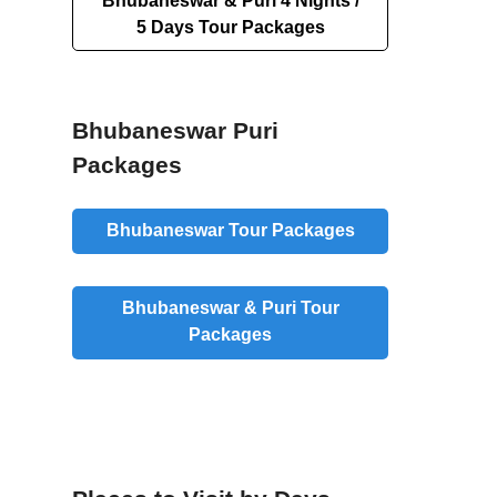
Bhubaneswar & Puri 4 Nights /
5 Days Tour Packages
Bhubaneswar Puri
Packages
Bhubaneswar Tour Packages
Bhubaneswar & Puri Tour
Packages