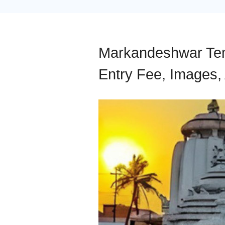
Markandeshwar Temp
Entry Fee, Images, 