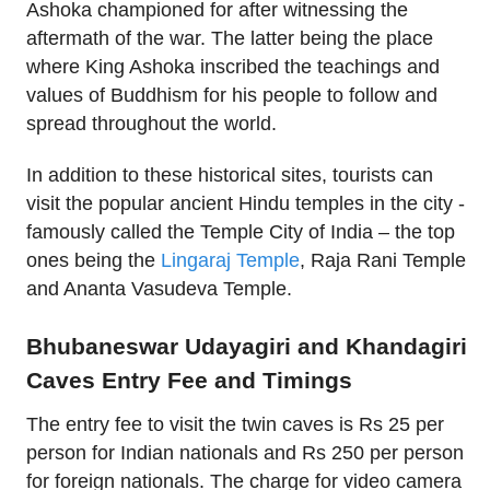
Ashoka championed for after witnessing the
aftermath of the war. The latter being the place
where King Ashoka inscribed the teachings and
values of Buddhism for his people to follow and
spread throughout the world.
In addition to these historical sites, tourists can
visit the popular ancient Hindu temples in the city -
famously called the Temple City of India – the top
ones being the
Lingaraj Temple
, Raja Rani Temple
and Ananta Vasudeva Temple.
Bhubaneswar Udayagiri and Khandagiri
Caves Entry Fee and Timings
The entry fee to visit the twin caves is Rs 25 per
person for Indian nationals and Rs 250 per person
for foreign nationals. The charge for video camera