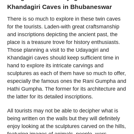
Khandagiri Caves in Bhubaneswar
There is so much to explore in these twin caves
for the tourists. Laden-with great craftsmanship
and inscriptions depicting the ancient past, the
place is a treasure trove for history enthusiasts.
Those planning a visit to the Udayagiri and
Khandagiri caves should keep sufficient time in
hand to explore its intricate carvings and
sculptures as each of them have so much to offer,
especially the famous ones the Rani Gumpha and
Hathi Gumpha. The former for its architecture and
the latter for its detailed inscriptions.
All tourists may not be able to decipher what is
being written on the walls but they will definitely
enjoy looking at the sculptures carved on the hills,
featuring images of animals, people, wars,