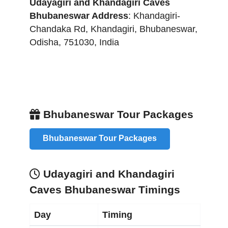
Udayagiri and Khandagiri Caves
Bhubaneswar
Address
:
Khandagiri-
Chandaka Rd, Khandagiri
,
Bhubaneswar
,
Odisha
,
751030
,
India
Bhubaneswar Tour Packages
Bhubaneswar Tour Packages
Udayagiri and Khandagiri
Caves Bhubaneswar Timings
Day
Timing