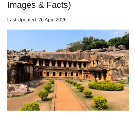
Images & Facts)
Last Updated: 26 April 2026