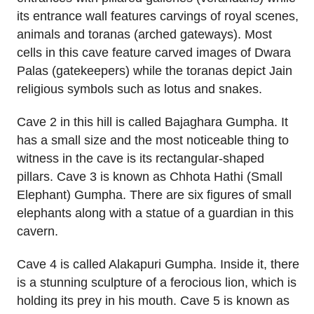
its entrance wall features carvings of royal scenes,
animals and toranas (arched gateways). Most
cells in this cave feature carved images of Dwara
Palas (gatekeepers) while the toranas depict Jain
religious symbols such as lotus and snakes.
Cave 2 in this hill is called Bajaghara Gumpha. It
has a small size and the most noticeable thing to
witness in the cave is its rectangular-shaped
pillars. Cave 3 is known as Chhota Hathi (Small
Elephant) Gumpha. There are six figures of small
elephants along with a statue of a guardian in this
cavern.
Cave 4 is called Alakapuri Gumpha. Inside it, there
is a stunning sculpture of a ferocious lion, which is
holding its prey in his mouth. Cave 5 is known as