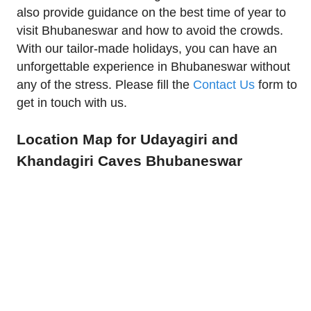
also provide guidance on the best time of year to
visit Bhubaneswar and how to avoid the crowds.
With our tailor-made holidays, you can have an
unforgettable experience in Bhubaneswar without
any of the stress. Please fill the
Contact Us
form to
get in touch with us.
Location Map for Udayagiri and
Khandagiri Caves Bhubaneswar