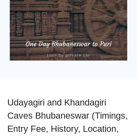
Udayagiri and Khandagiri
Caves Bhubaneswar (Timings,
Entry Fee, History, Location,