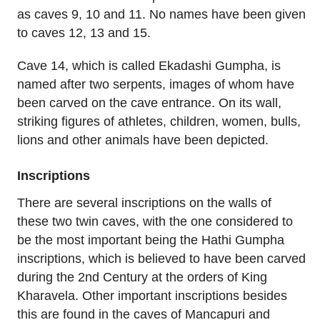
as caves 9, 10 and 11. No names have been given
to caves 12, 13 and 15.
Cave 14, which is called Ekadashi Gumpha, is
named after two serpents, images of whom have
been carved on the cave entrance. On its wall,
striking figures of athletes, children, women, bulls,
lions and other animals have been depicted.
Inscriptions
There are several inscriptions on the walls of
these two twin caves, with the one considered to
be the most important being the Hathi Gumpha
inscriptions, which is believed to have been carved
during the 2nd Century at the orders of King
Kharavela. Other important inscriptions besides
this are found in the caves of Mancapuri and