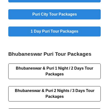
Puri City Tour Packages
1 Day Puri Tour Packages
Bhubaneswar Puri Tour Packages
Bhubaneswar & Puri 1 Night / 2 Days Tour
Packages
Bhubaneswar & Puri 2 Nights / 3 Days Tour
Packages