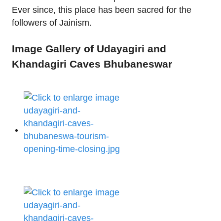
Ever since, this place has been sacred for the
followers of Jainism.
Image Gallery of Udayagiri and
Khandagiri Caves Bhubaneswar