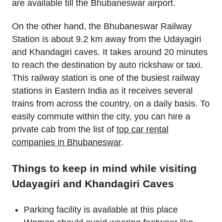
are available till the Bhubaneswar airport.
On the other hand, the Bhubaneswar Railway
Station is about 9.2 km away from the Udayagiri
and Khandagiri caves. It takes around 20 minutes
to reach the destination by auto rickshaw or taxi.
This railway station is one of the busiest railway
stations in Eastern India as it receives several
trains from across the country, on a daily basis. To
easily commute within the city, you can hire a
private cab from the list of
top car rental
companies in Bhubaneswar
.
Things to keep in mind while visiting
Udayagiri and Khandagiri Caves
Parking facility is available at this place