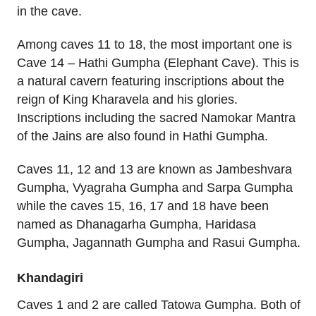
in the cave.
Among caves 11 to 18, the most important one is
Cave 14 – Hathi Gumpha (Elephant Cave). This is
a natural cavern featuring inscriptions about the
reign of King Kharavela and his glories.
Inscriptions including the sacred Namokar Mantra
of the Jains are also found in Hathi Gumpha.
Caves 11, 12 and 13 are known as Jambeshvara
Gumpha, Vyagraha Gumpha and Sarpa Gumpha
while the caves 15, 16, 17 and 18 have been
named as Dhanagarha Gumpha, Haridasa
Gumpha, Jagannath Gumpha and Rasui Gumpha.
Khandagiri
Caves 1 and 2 are called Tatowa Gumpha. Both of