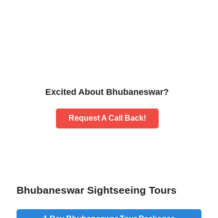
Excited About Bhubaneswar?
Request A Call Back!
Bhubaneswar Sightseeing Tours