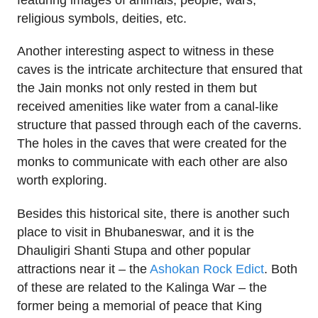
religious symbols, deities, etc.
Another interesting aspect to witness in these
caves is the intricate architecture that ensured that
the Jain monks not only rested in them but
received amenities like water from a canal-like
structure that passed through each of the caverns.
The holes in the caves that were created for the
monks to communicate with each other are also
worth exploring.
Besides this historical site, there is another such
place to visit in Bhubaneswar, and it is the
Dhauligiri Shanti Stupa and other popular
attractions near it – the
Ashokan Rock Edict
. Both
of these are related to the Kalinga War – the
former being a memorial of peace that King