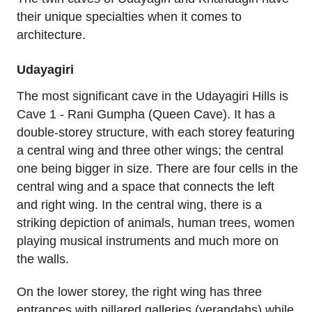
their unique specialties when it comes to
architecture.
Udayagiri
The most significant cave in the Udayagiri Hills is
Cave 1 - Rani Gumpha (Queen Cave). It has a
double-storey structure, with each storey featuring
a central wing and three other wings; the central
one being bigger in size. There are four cells in the
central wing and a space that connects the left
and right wing. In the central wing, there is a
striking depiction of animals, human trees, women
playing musical instruments and much more on
the walls.
On the lower storey, the right wing has three
entrances with pillared galleries (verandahs) while