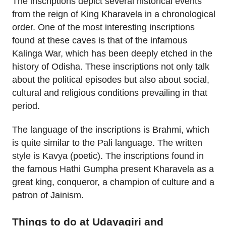
The inscriptions depict several historical events
from the reign of King Kharavela in a chronological
order. One of the most interesting inscriptions
found at these caves is that of the infamous
Kalinga War, which has been deeply etched in the
history of Odisha. These inscriptions not only talk
about the political episodes but also about social,
cultural and religious conditions prevailing in that
period.
The language of the inscriptions is Brahmi, which
is quite similar to the Pali language. The written
style is Kavya (poetic). The inscriptions found in
the famous Hathi Gumpha present Kharavela as a
great king, conqueror, a champion of culture and a
patron of Jainism.
Things to do at Udayagiri and