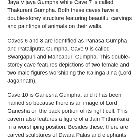
Jaya Vijaya Gumpha while Cave 7 is called
Thakurani Gumpha. Both these caves have a
double-storey structure featuring beautiful carvings
and paintings of animals on their walls.
Caves 6 and 8 are identified as Panasa Gumpha
and Pataliputra Gumpha. Cave 9 is called
Swargapuri and Mancapuri Gumpha. This double-
storey cave features depictions of two female and
two male figures worshiping the Kalinga Jina (Lord
Jagannath).
Cave 10 is Ganesha Gumpha, and it has been
named so because there is an image of Lord
Ganesha on the back portion of its right cell. This
cavern also features a figure of a Jain Tirthankara
in a worshiping position. Besides these, there are
carved sculptures of Dwara Palas and elephants