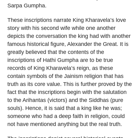
Sarpa Gumpha.
These inscriptions narrate King Kharavela’s love
story with his second wife while one another
depicts the conversation the king had with another
famous historical figure, Alexander the Great. It is
greatly believed that the contents of the
inscriptions of Hathi Gumpha are to be true
records of King Kharavela’s reign, as these
contain symbols of the Jainism religion that has
truth as its core value. This is further proved by the
fact that the inscriptions begin with the salutation
to the Arihantas (victors) and the Siddhas (pure
souls). Hence, it is said that a king like he was;
someone who had a deep faith in religion, could
not have mentioned anything but the real truth.