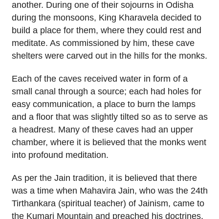
another. During one of their sojourns in Odisha
during the monsoons, King Kharavela decided to
build a place for them, where they could rest and
meditate. As commissioned by him, these cave
shelters were carved out in the hills for the monks.
Each of the caves received water in form of a
small canal through a source; each had holes for
easy communication, a place to burn the lamps
and a floor that was slightly tilted so as to serve as
a headrest. Many of these caves had an upper
chamber, where it is believed that the monks went
into profound meditation.
As per the Jain tradition, it is believed that there
was a time when Mahavira Jain, who was the 24th
Tirthankara (spiritual teacher) of Jainism, came to
the Kumari Mountain and preached his doctrines.