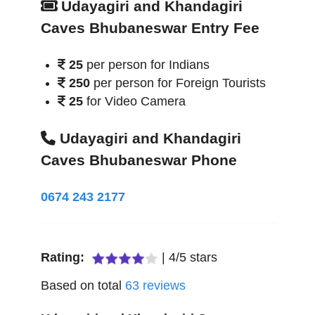
Udayagiri and Khandagiri
Caves Bhubaneswar Entry Fee
25
per person for Indians
250
per person for Foreign Tourists
25
for Video Camera
Udayagiri and Khandagiri
Caves Bhubaneswar Phone
0674 243 2177
Rating:
|
4
/
5
stars
Based on total
63
reviews