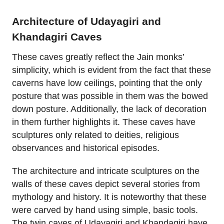
Architecture of Udayagiri and
Khandagiri Caves
These caves greatly reflect the Jain monks’
simplicity, which is evident from the fact that these
caverns have low ceilings, pointing that the only
posture that was possible in them was the bowed
down posture. Additionally, the lack of decoration
in them further highlights it. These caves have
sculptures only related to deities, religious
observances and historical episodes.
The architecture and intricate sculptures on the
walls of these caves depict several stories from
mythology and history. It is noteworthy that these
were carved by hand using simple, basic tools.
The twin caves of Udayagiri and Khandagiri have