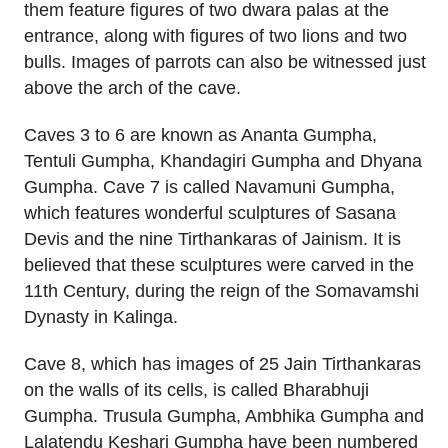
them feature figures of two dwara palas at the
entrance, along with figures of two lions and two
bulls. Images of parrots can also be witnessed just
above the arch of the cave.
Caves 3 to 6 are known as Ananta Gumpha,
Tentuli Gumpha, Khandagiri Gumpha and Dhyana
Gumpha. Cave 7 is called Navamuni Gumpha,
which features wonderful sculptures of Sasana
Devis and the nine Tirthankaras of Jainism. It is
believed that these sculptures were carved in the
11th Century, during the reign of the Somavamshi
Dynasty in Kalinga.
Cave 8, which has images of 25 Jain Tirthankaras
on the walls of its cells, is called Bharabhuji
Gumpha. Trusula Gumpha, Ambhika Gumpha and
Lalatendu Keshari Gumpha have been numbered