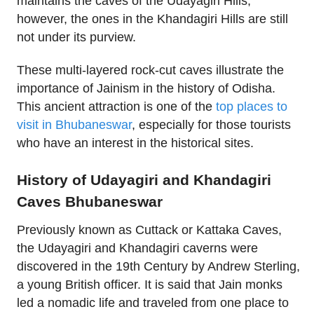
maintains the caves of the Udayagiri Hills;
however, the ones in the Khandagiri Hills are still
not under its purview.
These multi-layered rock-cut caves illustrate the
importance of Jainism in the history of Odisha.
This ancient attraction is one of the
top places to
visit in Bhubaneswar
, especially for those tourists
who have an interest in the historical sites.
History of Udayagiri and Khandagiri
Caves Bhubaneswar
Previously known as Cuttack or Kattaka Caves,
the Udayagiri and Khandagiri caverns were
discovered in the 19th Century by Andrew Sterling,
a young British officer. It is said that Jain monks
led a nomadic life and traveled from one place to