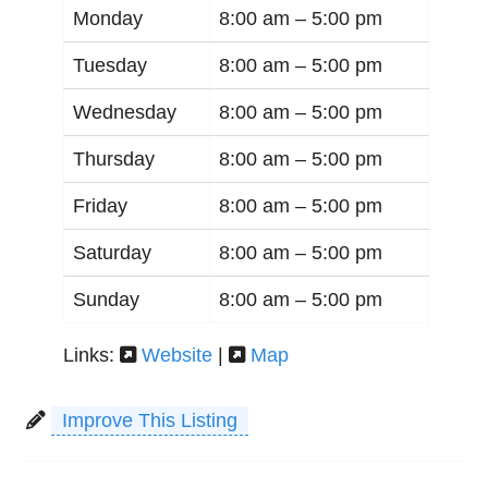
Monday
8:00 am –
5:00 pm
Tuesday
8:00 am –
5:00 pm
Wednesday
8:00 am –
5:00 pm
Thursday
8:00 am –
5:00 pm
Friday
8:00 am –
5:00 pm
Saturday
8:00 am –
5:00 pm
Sunday
8:00 am –
5:00 pm
Links:
Website
|
Map
Improve This Listing