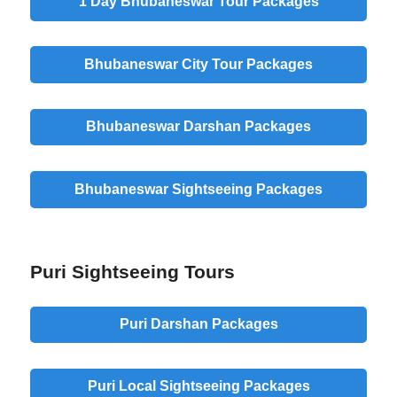
1 Day Bhubaneswar Tour Packages
Bhubaneswar City Tour Packages
Bhubaneswar Darshan Packages
Bhubaneswar Sightseeing Packages
Puri Sightseeing Tours
Puri Darshan Packages
Puri Local Sightseeing Packages