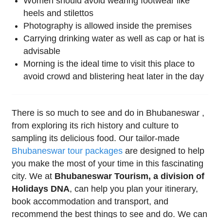
Women should avoid wearing footwear like
heels and stilettos
Photography is allowed inside the premises
Carrying drinking water as well as cap or hat is
advisable
Morning is the ideal time to visit this place to
avoid crowd and blistering heat later in the day
There is so much to see and do in Bhubaneswar ,
from exploring its rich history and culture to
sampling its delicious food. Our tailor-made
Bhubaneswar tour packages
are designed to help
you make the most of your time in this fascinating
city. We at
Bhubaneswar Tourism, a division of
Holidays DNA
, can help you plan your itinerary,
book accommodation and transport, and
recommend the best things to see and do. We can