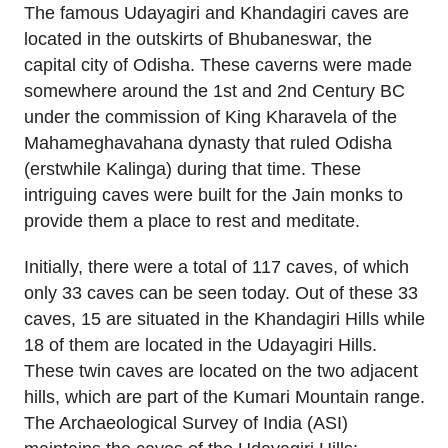
The famous Udayagiri and Khandagiri caves are
located in the outskirts of Bhubaneswar, the
capital city of Odisha. These caverns were made
somewhere around the 1st and 2nd Century BC
under the commission of King Kharavela of the
Mahameghavahana dynasty that ruled Odisha
(erstwhile Kalinga) during that time. These
intriguing caves were built for the Jain monks to
provide them a place to rest and meditate.
Initially, there were a total of 117 caves, of which
only 33 caves can be seen today. Out of these 33
caves, 15 are situated in the Khandagiri Hills while
18 of them are located in the Udayagiri Hills.
These twin caves are located on the two adjacent
hills, which are part of the Kumari Mountain range.
The Archaeological Survey of India (ASI)