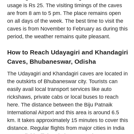
usage is Rs 25. The visiting timings of the caves
are from 8 am to 5 pm. The place remains open
on all days of the week. The best time to visit the
caves is from November to February as during this
period, the weather remains quite pleasant.
How to Reach Udayagiri and Khandagiri
Caves, Bhubaneswar, Odisha
The Udayagiri and Khandagiri caves are located in
the outskirts of Bhubaneswar city. Tourists can
easily avail local transport services like auto
rickshaws, private cabs or local buses to reach
here. The distance between the Biju Patnaik
International Airport and this area is around 6.5
km. It takes approximately 15 minutes to cover this
distance. Regular flights from major cities in India