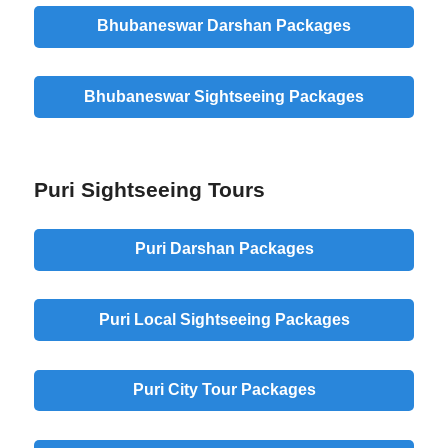
Bhubaneswar Darshan Packages
Bhubaneswar Sightseeing Packages
Puri Sightseeing Tours
Puri Darshan Packages
Puri Local Sightseeing Packages
Puri City Tour Packages