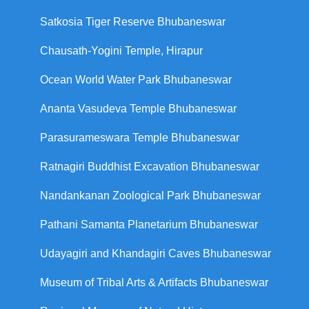
Satkosia Tiger Reserve Bhubaneswar
Chausath-Yogini Temple, Hirapur
Ocean World Water Park Bhubaneswar
Ananta Vasudeva Temple Bhubaneswar
Parasurameswara Temple Bhubaneswar
Ratnagiri Buddhist Excavation Bhubaneswar
Nandankanan Zoological Park Bhubaneswar
Pathani Samanta Planetarium Bhubaneswar
Udayagiri and Khandagiri Caves Bhubaneswar
Museum of Tribal Arts & Artifacts Bhubaneswar