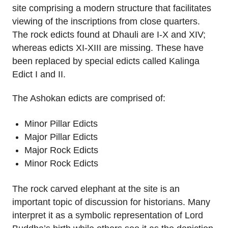
site comprising a modern structure that facilitates
viewing of the inscriptions from close quarters.
The rock edicts found at Dhauli are I-X and XIV;
whereas edicts XI-XIII are missing. These have
been replaced by special edicts called Kalinga
Edict I and II.
The Ashokan edicts are comprised of:
Minor Pillar Edicts
Major Pillar Edicts
Major Rock Edicts
Minor Rock Edicts
The rock carved elephant at the site is an
important topic of discussion for historians. Many
interpret it as a symbolic representation of Lord