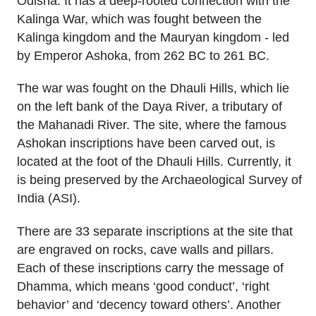
Odisha. It has a deep-rooted connection with the
Kalinga War, which was fought between the
Kalinga kingdom and the Mauryan kingdom - led
by Emperor Ashoka, from 262 BC to 261 BC.
The war was fought on the Dhauli Hills, which lie
on the left bank of the Daya River, a tributary of
the Mahanadi River. The site, where the famous
Ashokan inscriptions have been carved out, is
located at the foot of the Dhauli Hills. Currently, it
is being preserved by the Archaeological Survey of
India (ASI).
There are 33 separate inscriptions at the site that
are engraved on rocks, cave walls and pillars.
Each of these inscriptions carry the message of
Dhamma, which means ‘good conduct’, ‘right
behavior’ and ‘decency toward others’. Another