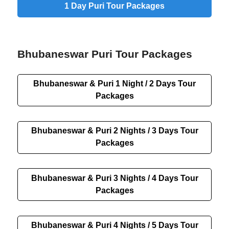
1 Day Puri Tour Packages
Bhubaneswar Puri Tour Packages
Bhubaneswar & Puri 1 Night / 2 Days Tour
Packages
Bhubaneswar & Puri 2 Nights / 3 Days Tour
Packages
Bhubaneswar & Puri 3 Nights / 4 Days Tour
Packages
Bhubaneswar & Puri 4 Nights / 5 Days Tour