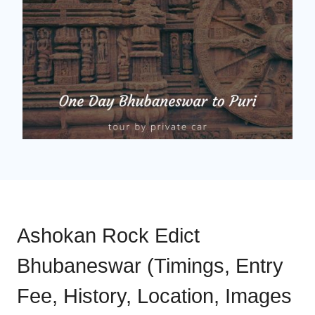
Ashokan Rock Edict
Bhubaneswar (Timings, Entry
Fee, History, Location, Images