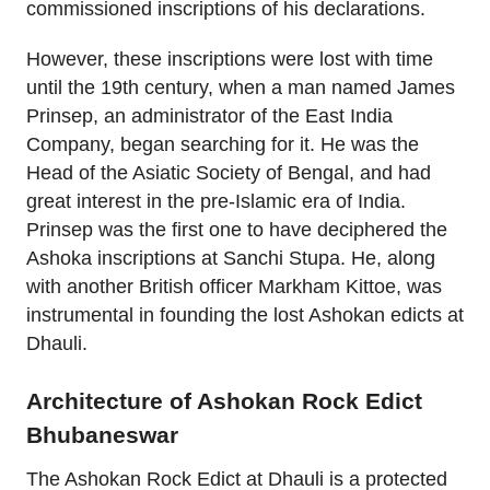
commissioned inscriptions of his declarations.
However, these inscriptions were lost with time
until the 19th century, when a man named James
Prinsep, an administrator of the East India
Company, began searching for it. He was the
Head of the Asiatic Society of Bengal, and had
great interest in the pre-Islamic era of India.
Prinsep was the first one to have deciphered the
Ashoka inscriptions at Sanchi Stupa. He, along
with another British officer Markham Kittoe, was
instrumental in founding the lost Ashokan edicts at
Dhauli.
Architecture of Ashokan Rock Edict
Bhubaneswar
The Ashokan Rock Edict at Dhauli is a protected