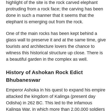
highlight of the site is the rock carved elephant
protruding from a rock face; the carving has been
done in such a manner that it seems that the
elephant is emerging out from the rock.
One of the main rocks has been kept behind a
glass wall to preserve it and at the same time, give
tourists and architecture lovers the chance to
witness this historical structure up close. There is
a beautiful garden in the complex as well.
History of Ashokan Rock Edict
Bhubaneswar
Emperor Ashoka in his quest to expand his empire
attacked the kingdom of Kalinga (present day
Odisha) in 262 BC. This led to the infamous
Kalinga War, in which more than 2,00,000 soldiers