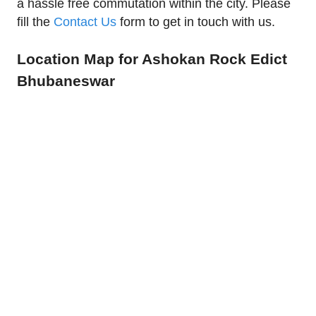
a hassle free commutation within the city. Please
fill the
Contact Us
form to get in touch with us.
Location Map for Ashokan Rock Edict
Bhubaneswar