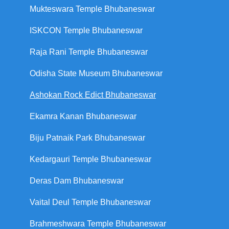
Mukteswara Temple Bhubaneswar
ISKCON Temple Bhubaneswar
Raja Rani Temple Bhubaneswar
Odisha State Museum Bhubaneswar
Ashokan Rock Edict Bhubaneswar
Ekamra Kanan Bhubaneswar
Biju Patnaik Park Bhubaneswar
Kedargauri Temple Bhubaneswar
Deras Dam Bhubaneswar
Vaital Deul Temple Bhubaneswar
Brahmeshwara Temple Bhubaneswar