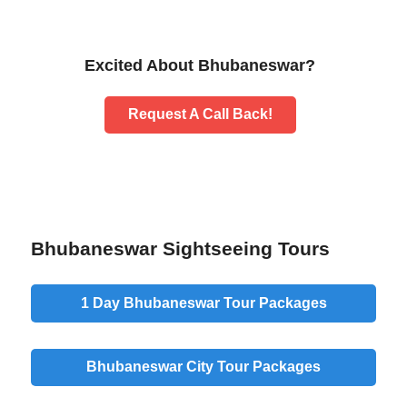
Excited About Bhubaneswar?
Request A Call Back!
Bhubaneswar Sightseeing Tours
1 Day Bhubaneswar Tour Packages
Bhubaneswar City Tour Packages