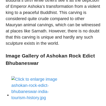
Buddha’s birth while others see it as the depiction
of Emperor Ashoka’s transformation from a violent
king to a peaceful Buddhist. This carving is
considered quite crude compared to other
Mauryan animal carvings, which can be witnessed
at places like Sarnath. However, there is no doubt
that this carving is unique and hardly any such
sculpture exists in the world.
Image Gallery of Ashokan Rock Edict
Bhubaneswar