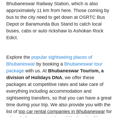
Bhubaneswar Railway Station, which is also
approximately 11 km from here. Those coming by
bus to the city need to get down at OSRTC Bus
Depot or Baramunda Bus Stand to catch local
buses, cabs or auto rickshaw to Ashokan Rock
Edict.
Explore the
popular sightseeing places of
Bhubaneswar
by booking a
Bhubaneswar tour
package
with us. At
Bhubaneswar Tourism, a
division of Holidays DNA
, we offer these
packages at competitive rates and take care of
everything including accommodation and
sightseeing transfers, so that you can have a great
time during your trip. We also provide you with the
list of
top car rental companies in Bhubaneswar
for