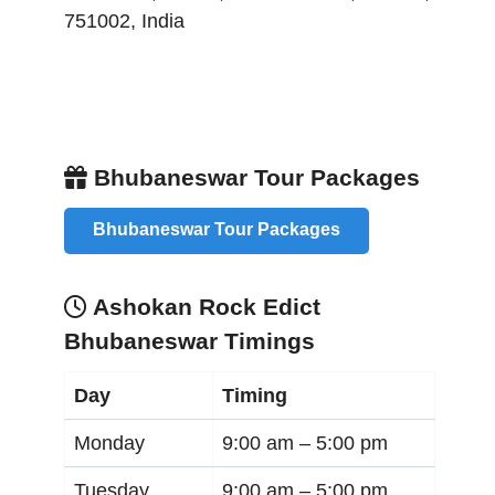
751002
,
India
Bhubaneswar Tour Packages
Bhubaneswar Tour Packages
Ashokan Rock Edict
Bhubaneswar Timings
Day
Timing
Monday
9:00 am –
5:00 pm
Tuesday
9:00 am –
5:00 pm