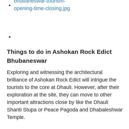
Things to do in Ashokan Rock Edict
Bhubaneswar
Exploring and witnessing the architectural
brilliance of Ashokan Rock Edict will intrigue the
tourists to the core at Dhauli. However, after their
exploration at the site, they can move to other
important attractions close by like the Dhauli
Shanti Stupa or Peace Pagoda and Dhabaleshwar
Temple.