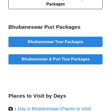
Packages
Bhubaneswar Puri Packages
Bhubaneswar Tour Packages
Bhubaneswar & Puri Tour Packages
Places to Visit by Days
1 Day in Bhubaneswar (Places to Visit)