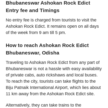
Bhubaneswar Ashokan Rock Edict
Entry fee and Timings
No entry fee is charged from tourists to visit the
Ashokan Rock Edict. It remains open on all days
of the week from 9 am till 5 pm.
How to reach Ashokan Rock Edict
Bhubaneswar, Odisha
Traveling to Ashokan Rock Edict from any part of
Bhubaneswar is not a hassle with easy availability
of private cabs, auto rickshaws and local buses.
To reach the city, tourists can take flights to the
Biju Patnaik International Airport, which lies about
11 km away from the Ashokan Rock Edict site.
Alternatively, they can take trains to the