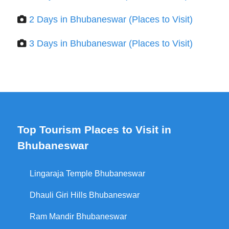
2 Days in Bhubaneswar (Places to Visit)
3 Days in Bhubaneswar (Places to Visit)
Top Tourism Places to Visit in
Bhubaneswar
Lingaraja Temple Bhubaneswar
Dhauli Giri Hills Bhubaneswar
Ram Mandir Bhubaneswar