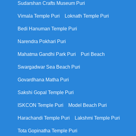
Sudarshan Crafts Museum Puri
Vimala Temple Puri
Loknath Temple Puri
Bedi Hanuman Temple Puri
Narendra Pokhari Puri
Mahatma Gandhi Park Puri
Puri Beach
Swargadwar Sea Beach Puri
Govardhana Matha Puri
Sakshi Gopal Temple Puri
ISKCON Temple Puri
Model Beach Puri
Harachandi Temple Puri
Lakshmi Temple Puri
Tota Gopinatha Temple Puri