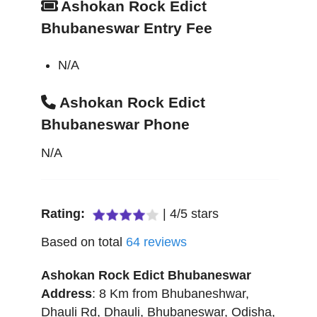
Ashokan Rock Edict
Bhubaneswar Entry Fee
N/A
Ashokan Rock Edict
Bhubaneswar Phone
N/A
Rating:
|
4
/
5
stars
Based on total
64
reviews
Ashokan Rock Edict Bhubaneswar
Address
:
8 Km from Bhubaneshwar,
Dhauli Rd, Dhauli
,
Bhubaneswar
,
Odisha
,