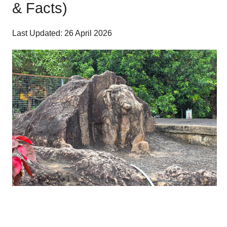
& Facts)
Last Updated: 26 April 2026