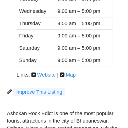
Wednesday
9:00 am –
5:00 pm
Thursday
9:00 am –
5:00 pm
Friday
9:00 am –
5:00 pm
Saturday
9:00 am –
5:00 pm
Sunday
9:00 am –
5:00 pm
Links:
Website
|
Map
Improve This Listing
Ashokan Rock Edict is one of the most popular
tourist attractions in the city of Bhubaneswar,