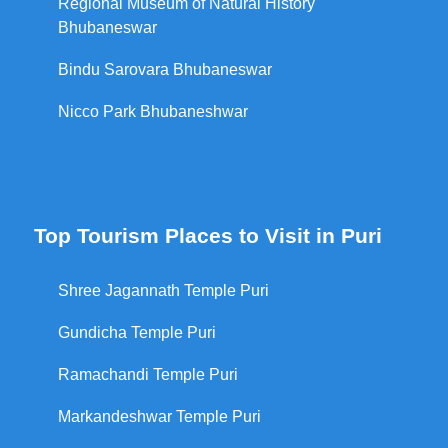
Regional Museum of Natural History
Bhubaneswar
Bindu Sarovara Bhubaneswar
Nicco Park Bhubaneshwar
Top Tourism Places to Visit in Puri
Shree Jagannath Temple Puri
Gundicha Temple Puri
Ramachandi Temple Puri
Markandeshwar Temple Puri