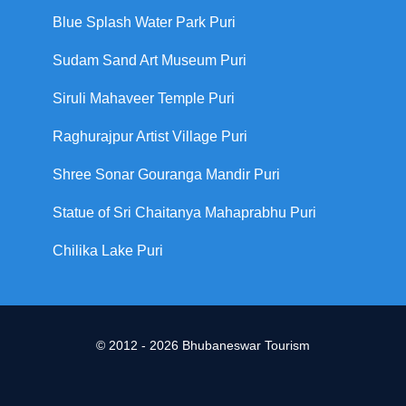
Blue Splash Water Park Puri
Sudam Sand Art Museum Puri
Siruli Mahaveer Temple Puri
Raghurajpur Artist Village Puri
Shree Sonar Gouranga Mandir Puri
Statue of Sri Chaitanya Mahaprabhu Puri
Chilika Lake Puri
© 2012 - 2026 Bhubaneswar Tourism