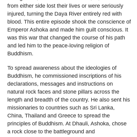
from either side lost their lives or were seriously
injured, turning the Daya River entirely red with
blood. This entire episode shook the conscience of
Emperor Ashoka and made him guilt conscious. It
was this war that changed the course of his path
and led him to the peace-loving religion of
Buddhism.
To spread awareness about the ideologies of
Buddhism, he commissioned inscriptions of his
declarations, messages and instructions on
natural rock faces and stone pillars across the
length and breadth of the country. He also sent his
missionaries to countries such as Sri Lanka,
China, Thailand and Greece to spread the
principles of Buddhism. At Dhauli, Ashoka, chose
a rock close to the battleground and