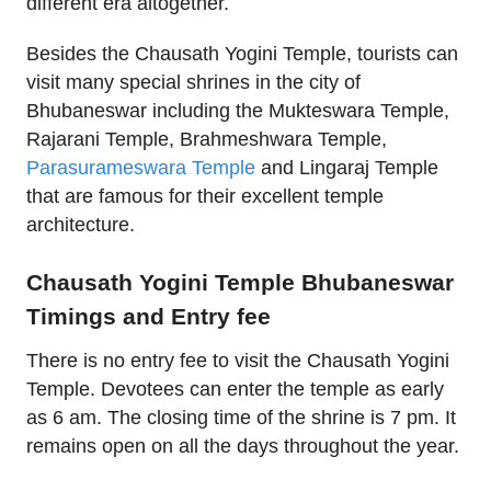
different era altogether.
Besides the Chausath Yogini Temple, tourists can
visit many special shrines in the city of
Bhubaneswar including the Mukteswara Temple,
Rajarani Temple, Brahmeshwara Temple,
Parasurameswara Temple
and Lingaraj Temple
that are famous for their excellent temple
architecture.
Chausath Yogini Temple Bhubaneswar
Timings and Entry fee
There is no entry fee to visit the Chausath Yogini
Temple. Devotees can enter the temple as early
as 6 am. The closing time of the shrine is 7 pm. It
remains open on all the days throughout the year.