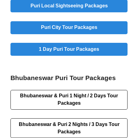
Puri Local Sightseeing Packages
Puri City Tour Packages
1 Day Puri Tour Packages
Bhubaneswar Puri Tour Packages
Bhubaneswar & Puri 1 Night / 2 Days Tour
Packages
Bhubaneswar & Puri 2 Nights / 3 Days Tour
Packages