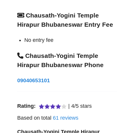
Chausath-Yogini Temple
Hirapur Bhubaneswar Entry Fee
No entry fee
Chausath-Yogini Temple
Hirapur Bhubaneswar Phone
09040653101
Rating:
|
4
/
5
stars
Based on total
61
reviews
Chausath-Yogini Temple Hirapur