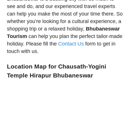
see and do, and our experienced travel experts
can help you make the most of your time there. So
whether you’re looking for a cultural experience, a
shopping trip or a relaxed holiday,
Bhubaneswar
Tourism
can help you plan the perfect tailor-made
holiday. Please fill the
Contact Us
form to get in
touch with us.
Location Map for Chausath-Yogini
Temple Hirapur Bhubaneswar