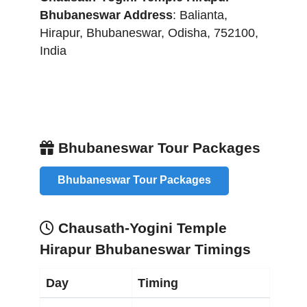
Bhubaneswar
Address
:
Balianta,
Hirapur
,
Bhubaneswar
,
Odisha
,
752100
,
India
Bhubaneswar Tour Packages
Bhubaneswar Tour Packages
Chausath-Yogini Temple
Hirapur Bhubaneswar Timings
Day
Timing