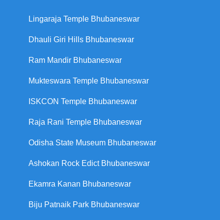
Lingaraja Temple Bhubaneswar
Dhauli Giri Hills Bhubaneswar
Ram Mandir Bhubaneswar
Mukteswara Temple Bhubaneswar
ISKCON Temple Bhubaneswar
Raja Rani Temple Bhubaneswar
Odisha State Museum Bhubaneswar
Ashokan Rock Edict Bhubaneswar
Ekamra Kanan Bhubaneswar
Biju Patnaik Park Bhubaneswar