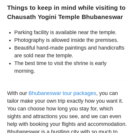
Things to keep in mind while visiting to
Chausath Yogini Temple Bhubaneswar
Parking facility is available near the temple.
Photography is allowed inside the premises.
Beautiful hand-made paintings and handicrafts
are sold near the temple.
The best time to visit the shrine is early
morning.
With our
Bhubaneswar tour packages
, you can
tailor make your own trip exactly how you want it.
You can choose how long you stay for, which
sights and attractions you see, and we can even
help with booking your flights and accommodation.
Bhubaneswar is a bustling city with so much to