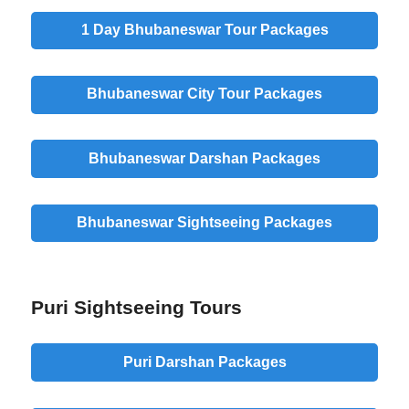
1 Day Bhubaneswar Tour Packages
Bhubaneswar City Tour Packages
Bhubaneswar Darshan Packages
Bhubaneswar Sightseeing Packages
Puri Sightseeing Tours
Puri Darshan Packages