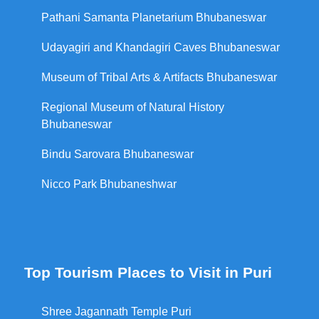
Pathani Samanta Planetarium Bhubaneswar
Udayagiri and Khandagiri Caves Bhubaneswar
Museum of Tribal Arts & Artifacts Bhubaneswar
Regional Museum of Natural History
Bhubaneswar
Bindu Sarovara Bhubaneswar
Nicco Park Bhubaneshwar
Top Tourism Places to Visit in Puri
Shree Jagannath Temple Puri