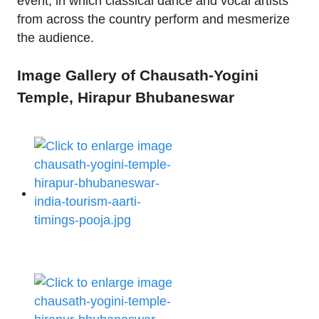
event, in which classical dance and vocal artists
from across the country perform and mesmerize
the audience.
Image Gallery of Chausath-Yogini
Temple, Hirapur Bhubaneswar