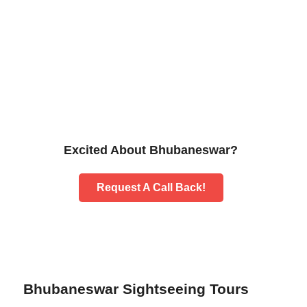
Excited About Bhubaneswar?
Request A Call Back!
Bhubaneswar Sightseeing Tours