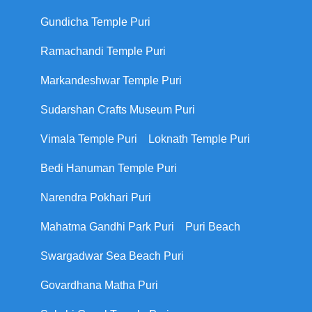
Gundicha Temple Puri
Ramachandi Temple Puri
Markandeshwar Temple Puri
Sudarshan Crafts Museum Puri
Vimala Temple Puri
Loknath Temple Puri
Bedi Hanuman Temple Puri
Narendra Pokhari Puri
Mahatma Gandhi Park Puri
Puri Beach
Swargadwar Sea Beach Puri
Govardhana Matha Puri