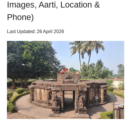
Images, Aarti, Location &
Phone)
Last Updated: 26 April 2026