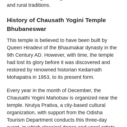
and rural traditions.
History of Chausath Yogini Temple
Bhubaneswar
This temple is believed to have been built by
Queen Hiradevi of the Bhaumakar dynasty in the
9th Century AD. However, with time, the temple
had lost its glory before it was discovered and
restored by renowned historian Kedarnath
Mohapatra in 1953, to its present form.
Every year in the month of December, the
Chausathi Yogini Mahotsav is organized near the
temple. Nrutya Prativa, a city-based cultural
organization, with support from the Odisha
Tourism Department conducts this three-day