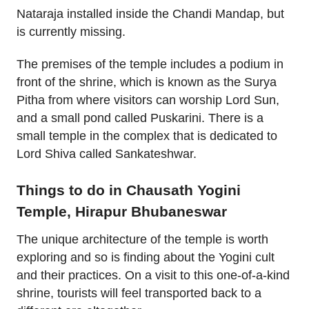
Nataraja installed inside the Chandi Mandap, but
is currently missing.
The premises of the temple includes a podium in
front of the shrine, which is known as the Surya
Pitha from where visitors can worship Lord Sun,
and a small pond called Puskarini. There is a
small temple in the complex that is dedicated to
Lord Shiva called Sankateshwar.
Things to do in Chausath Yogini
Temple, Hirapur Bhubaneswar
The unique architecture of the temple is worth
exploring and so is finding about the Yogini cult
and their practices. On a visit to this one-of-a-kind
shrine, tourists will feel transported back to a