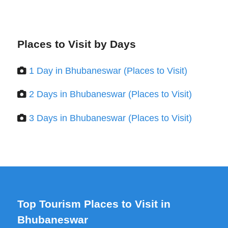
Places to Visit by Days
1 Day in Bhubaneswar (Places to Visit)
2 Days in Bhubaneswar (Places to Visit)
3 Days in Bhubaneswar (Places to Visit)
Top Tourism Places to Visit in
Bhubaneswar