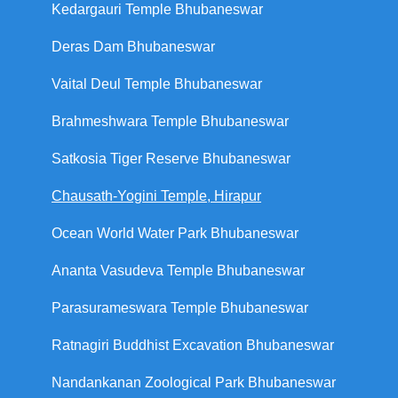
Kedargauri Temple Bhubaneswar
Deras Dam Bhubaneswar
Vaital Deul Temple Bhubaneswar
Brahmeshwara Temple Bhubaneswar
Satkosia Tiger Reserve Bhubaneswar
Chausath-Yogini Temple, Hirapur
Ocean World Water Park Bhubaneswar
Ananta Vasudeva Temple Bhubaneswar
Parasurameswara Temple Bhubaneswar
Ratnagiri Buddhist Excavation Bhubaneswar
Nandankanan Zoological Park Bhubaneswar