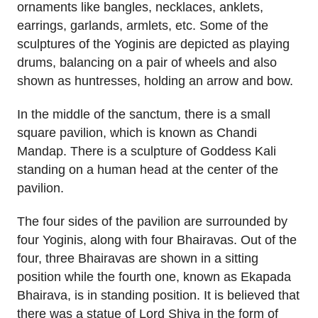
ornaments like bangles, necklaces, anklets,
earrings, garlands, armlets, etc. Some of the
sculptures of the Yoginis are depicted as playing
drums, balancing on a pair of wheels and also
shown as huntresses, holding an arrow and bow.
In the middle of the sanctum, there is a small
square pavilion, which is known as Chandi
Mandap. There is a sculpture of Goddess Kali
standing on a human head at the center of the
pavilion.
The four sides of the pavilion are surrounded by
four Yoginis, along with four Bhairavas. Out of the
four, three Bhairavas are shown in a sitting
position while the fourth one, known as Ekapada
Bhairava, is in standing position. It is believed that
there was a statue of Lord Shiva in the form of