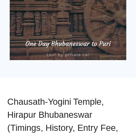
Chausath-Yogini Temple,
Hirapur Bhubaneswar
(Timings, History, Entry Fee,