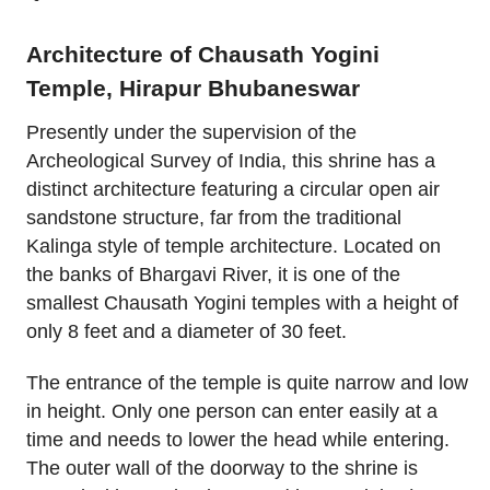
Architecture of Chausath Yogini
Temple, Hirapur Bhubaneswar
Presently under the supervision of the
Archeological Survey of India, this shrine has a
distinct architecture featuring a circular open air
sandstone structure, far from the traditional
Kalinga style of temple architecture. Located on
the banks of Bhargavi River, it is one of the
smallest Chausath Yogini temples with a height of
only 8 feet and a diameter of 30 feet.
The entrance of the temple is quite narrow and low
in height. Only one person can enter easily at a
time and needs to lower the head while entering.
The outer wall of the doorway to the shrine is