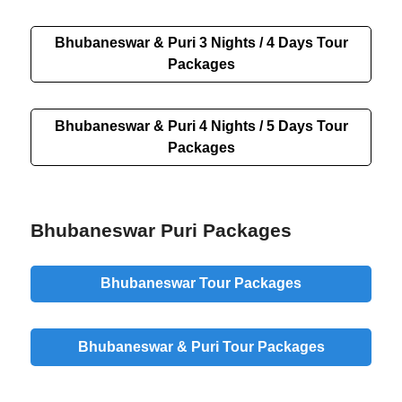
Bhubaneswar & Puri 3 Nights / 4 Days Tour
Packages
Bhubaneswar & Puri 4 Nights / 5 Days Tour
Packages
Bhubaneswar Puri Packages
Bhubaneswar Tour Packages
Bhubaneswar & Puri Tour Packages