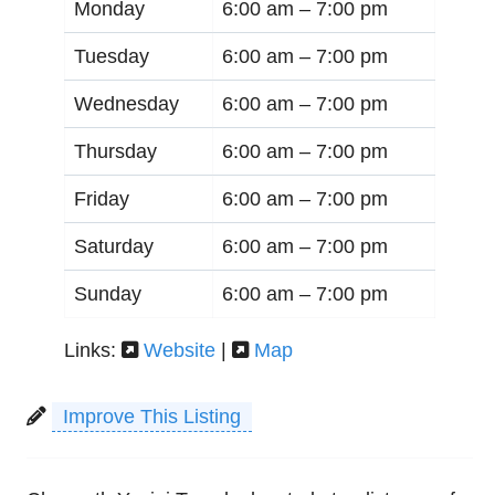
Monday
6:00 am –
7:00 pm
Tuesday
6:00 am –
7:00 pm
Wednesday
6:00 am –
7:00 pm
Thursday
6:00 am –
7:00 pm
Friday
6:00 am –
7:00 pm
Saturday
6:00 am –
7:00 pm
Sunday
6:00 am –
7:00 pm
Links:
Website
|
Map
Improve This Listing