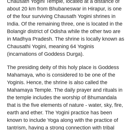
Chausath Yogini Temple, located at a distance of
about 20 km from Bhubaneswar in Hirapur, is one
of the four surviving Chausath Yogini shrines in
India. Of the remaining three, one is located in the
Bolangir district of Odisha while the other two are
in Madhya Pradesh. The shrine is locally known as
Chausathi Yogini, meaning 64 Yoginis
(incarnations of Goddess Durga).
The presiding deity of this holy place is Goddess
Mahamaya, who is considered to be one of the
Yoginis. Hence, the shrine is also called the
Mahamaya Temple. The daily prayer and rituals in
the temple includes the worship of Bhumandala
that is the five elements of nature - water, sky, fire,
earth and ether. The Yogini practice has been
known to include Yoga along with the practice of
tantrism, having a strong connection with tribal