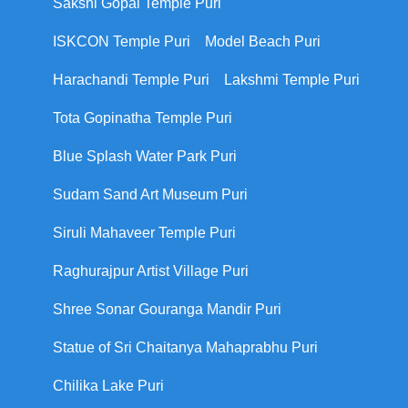
Sakshi Gopal Temple Puri
ISKCON Temple Puri
Model Beach Puri
Harachandi Temple Puri
Lakshmi Temple Puri
Tota Gopinatha Temple Puri
Blue Splash Water Park Puri
Sudam Sand Art Museum Puri
Siruli Mahaveer Temple Puri
Raghurajpur Artist Village Puri
Shree Sonar Gouranga Mandir Puri
Statue of Sri Chaitanya Mahaprabhu Puri
Chilika Lake Puri