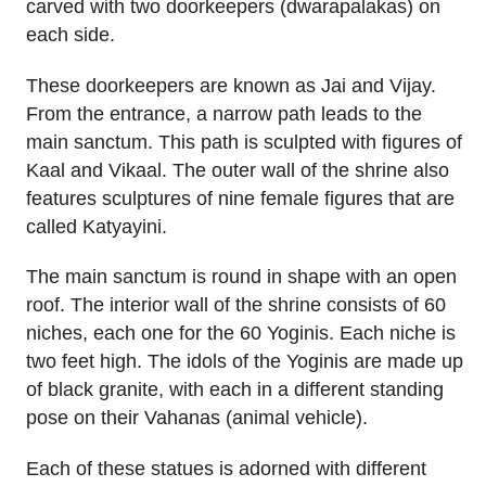
carved with two doorkeepers (dwarapalakas) on
each side.
These doorkeepers are known as Jai and Vijay.
From the entrance, a narrow path leads to the
main sanctum. This path is sculpted with figures of
Kaal and Vikaal. The outer wall of the shrine also
features sculptures of nine female figures that are
called Katyayini.
The main sanctum is round in shape with an open
roof. The interior wall of the shrine consists of 60
niches, each one for the 60 Yoginis. Each niche is
two feet high. The idols of the Yoginis are made up
of black granite, with each in a different standing
pose on their Vahanas (animal vehicle).
Each of these statues is adorned with different