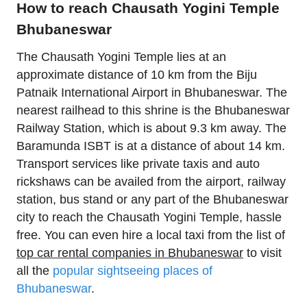
How to reach Chausath Yogini Temple
Bhubaneswar
The Chausath Yogini Temple lies at an
approximate distance of 10 km from the Biju
Patnaik International Airport in Bhubaneswar. The
nearest railhead to this shrine is the Bhubaneswar
Railway Station, which is about 9.3 km away. The
Baramunda ISBT is at a distance of about 14 km.
Transport services like private taxis and auto
rickshaws can be availed from the airport, railway
station, bus stand or any part of the Bhubaneswar
city to reach the Chausath Yogini Temple, hassle
free. You can even hire a local taxi from the list of
top car rental companies in Bhubaneswar
to visit
all the
popular sightseeing places of
Bhubaneswar
.