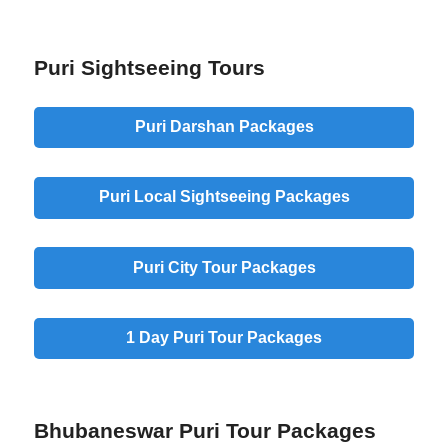
Puri Sightseeing Tours
Puri Darshan Packages
Puri Local Sightseeing Packages
Puri City Tour Packages
1 Day Puri Tour Packages
Bhubaneswar Puri Tour Packages