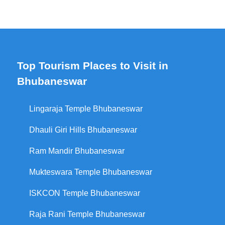
Top Tourism Places to Visit in
Bhubaneswar
Lingaraja Temple Bhubaneswar
Dhauli Giri Hills Bhubaneswar
Ram Mandir Bhubaneswar
Mukteswara Temple Bhubaneswar
ISKCON Temple Bhubaneswar
Raja Rani Temple Bhubaneswar