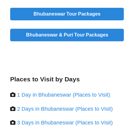
Bhubaneswar Tour Packages
Bhubaneswar & Puri Tour Packages
Places to Visit by Days
1 Day in Bhubaneswar (Places to Visit)
2 Days in Bhubaneswar (Places to Visit)
3 Days in Bhubaneswar (Places to Visit)