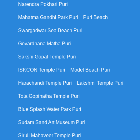
Narendra Pokhari Puri
Mahatma Gandhi Park Puri
Puri Beach
Swargadwar Sea Beach Puri
Govardhana Matha Puri
Sakshi Gopal Temple Puri
ISKCON Temple Puri
Model Beach Puri
Harachandi Temple Puri
Lakshmi Temple Puri
Tota Gopinatha Temple Puri
Blue Splash Water Park Puri
Sudam Sand Art Museum Puri
Siruli Mahaveer Temple Puri