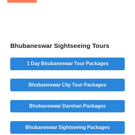
Bhubaneswar Sightseeing Tours
1 Day Bhubaneswar Tour Packages
Bhubaneswar City Tour Packages
Bhubaneswar Darshan Packages
Bhubaneswar Sightseeing Packages