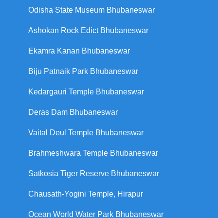
Odisha State Museum Bhubaneswar
Ashokan Rock Edict Bhubaneswar
Ekamra Kanan Bhubaneswar
Biju Patnaik Park Bhubaneswar
Kedargauri Temple Bhubaneswar
Deras Dam Bhubaneswar
Vaital Deul Temple Bhubaneswar
Brahmeshwara Temple Bhubaneswar
Satkosia Tiger Reserve Bhubaneswar
Chausath-Yogini Temple, Hirapur
Ocean World Water Park Bhubaneswar