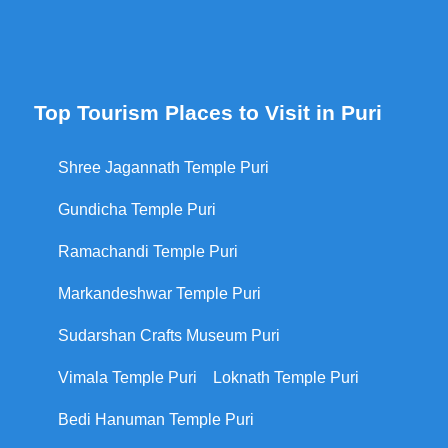
Top Tourism Places to Visit in Puri
Shree Jagannath Temple Puri
Gundicha Temple Puri
Ramachandi Temple Puri
Markandeshwar Temple Puri
Sudarshan Crafts Museum Puri
Vimala Temple Puri
Loknath Temple Puri
Bedi Hanuman Temple Puri