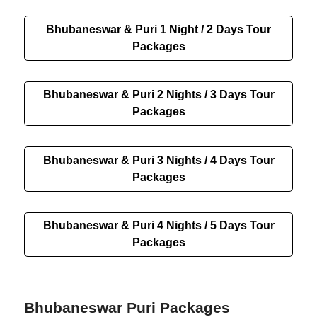
Bhubaneswar & Puri 1 Night / 2 Days Tour
Packages
Bhubaneswar & Puri 2 Nights / 3 Days Tour
Packages
Bhubaneswar & Puri 3 Nights / 4 Days Tour
Packages
Bhubaneswar & Puri 4 Nights / 5 Days Tour
Packages
Bhubaneswar Puri Packages