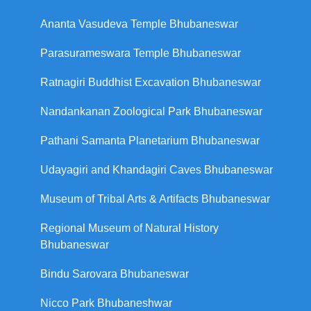
Ananta Vasudeva Temple Bhubaneswar
Parasurameswara Temple Bhubaneswar
Ratnagiri Buddhist Excavation Bhubaneswar
Nandankanan Zoological Park Bhubaneswar
Pathani Samanta Planetarium Bhubaneswar
Udayagiri and Khandagiri Caves Bhubaneswar
Museum of Tribal Arts & Artifacts Bhubaneswar
Regional Museum of Natural History
Bhubaneswar
Bindu Sarovara Bhubaneswar
Nicco Park Bhubaneshwar