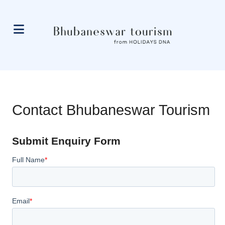
Contact Bhubaneswar Tourism
Submit Enquiry Form