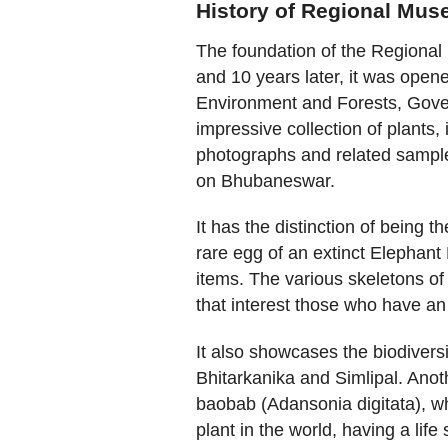
History of Regional Mus
The foundation of the Regional
and 10 years later, it was open
Environment and Forests, Gove
impressive collection of plants,
photographs and related sample
on Bhubaneswar.
It has the distinction of being 
rare egg of an extinct Elephan
items. The various skeletons of
that interest those who have an 
It also showcases the biodiversit
Bhitarkanika and Simlipal. Anot
baobab (Adansonia digitata), whi
plant in the world, having a life