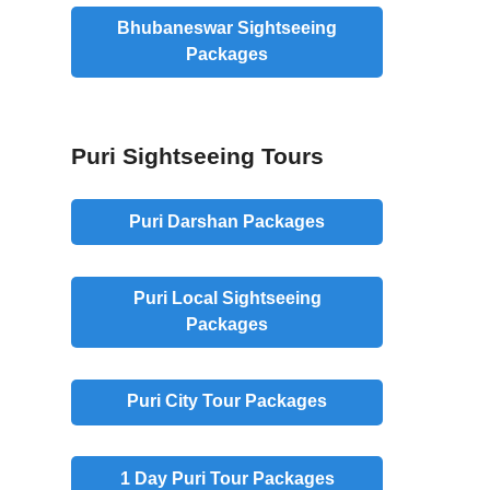
Bhubaneswar Sightseeing
Packages
Puri Sightseeing Tours
Puri Darshan Packages
Puri Local Sightseeing
Packages
Puri City Tour Packages
1 Day Puri Tour Packages