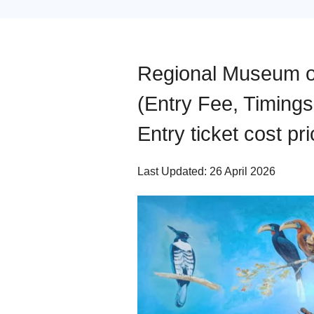
Regional Museum o
(Entry Fee, Timings
Entry ticket cost pri
Last Updated: 26 April 2026