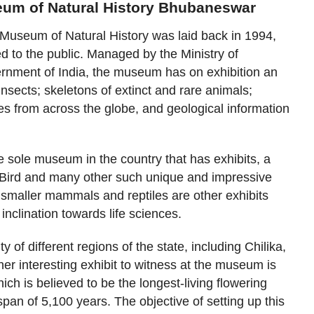
eum of Natural History Bhubaneswar
 Museum of Natural History was laid back in 1994,
ed to the public. Managed by the Ministry of
rnment of India, the museum has on exhibition an
 insects; skeletons of extinct and rare animals;
s from across the globe, and geological information
the sole museum in the country that has exhibits, a
t Bird and many other such unique and impressive
 smaller mammals and reptiles are other exhibits
inclination towards life sciences.
y of different regions of the state, including Chilika,
her interesting exhibit to witness at the museum is
ch is believed to be the longest-living flowering
 span of 5,100 years. The objective of setting up this