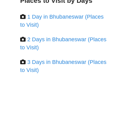
Places to Visit by Days
1 Day in Bhubaneswar (Places
to Visit)
2 Days in Bhubaneswar (Places
to Visit)
3 Days in Bhubaneswar (Places
to Visit)