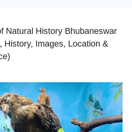
f Natural History Bhubaneswar
, History, Images, Location &
ce)