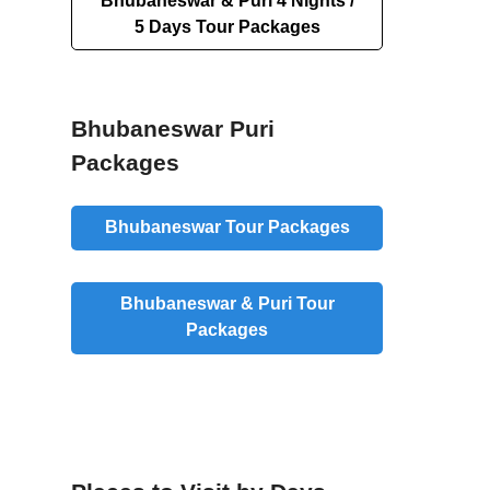
Bhubaneswar & Puri 4 Nights /
5 Days Tour Packages
Bhubaneswar Puri
Packages
Bhubaneswar Tour Packages
Bhubaneswar & Puri Tour
Packages