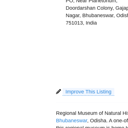
PO, Near Planetorium,
Doordarshan Colony, Gajap
Nagar
,
Bhubaneswar
,
Odis
751013
,
India
Improve This Listing
Regional Museum of Natural His
Bhubaneswar
, Odisha. A one-o