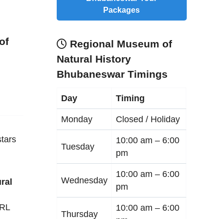
Packages
of
Regional Museum of
Natural History
Bhubaneswar Timings
Day
Timing
Monday
Closed / Holiday
tars
10:00 am –
6:00
Tuesday
pm
10:00 am –
6:00
Wednesday
ral
pm
RRL
10:00 am –
6:00
Thursday