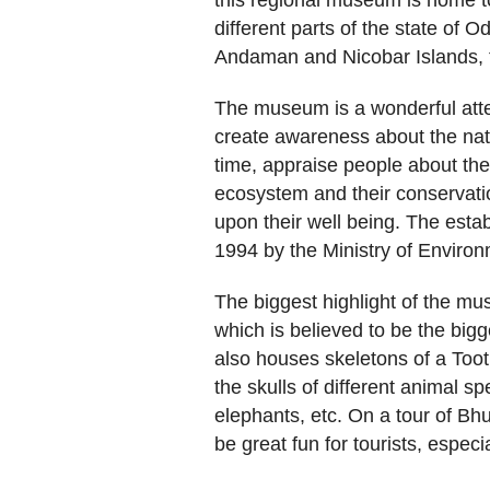
this regional museum is home to
different parts of the state of O
Andaman and Nicobar Islands, t
The museum is a wonderful atte
create awareness about the natu
time, appraise people about the
ecosystem and their conservatio
upon their well being. The esta
1994 by the Ministry of Environ
The biggest highlight of the m
which is believed to be the bigg
also houses skeletons of a Toot
the skulls of different animal sp
elephants, etc. On a tour of Bhu
be great fun for tourists, especia