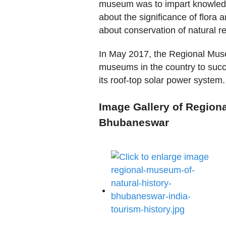
museum was to impart knowledg
about the significance of flora
about conservation of natural r
In May 2017, the Regional Muse
museums in the country to succ
its roof-top solar power system.
Image Gallery of Region
Bhubaneswar