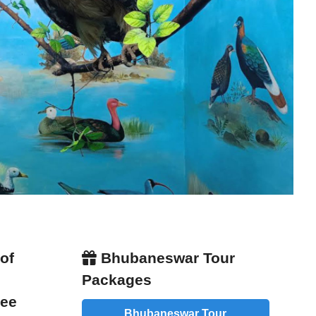
of
Bhubaneswar Tour
Packages
Fee
Bhubaneswar Tour