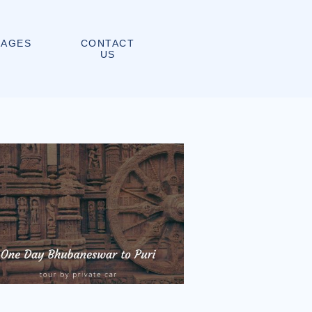
CONTACT
KAGES
US