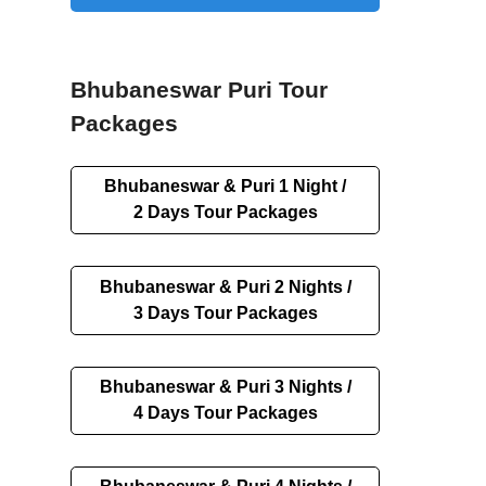
Bhubaneswar Puri Tour
Packages
Bhubaneswar & Puri 1 Night /
2 Days Tour Packages
Bhubaneswar & Puri 2 Nights /
3 Days Tour Packages
Bhubaneswar & Puri 3 Nights /
4 Days Tour Packages