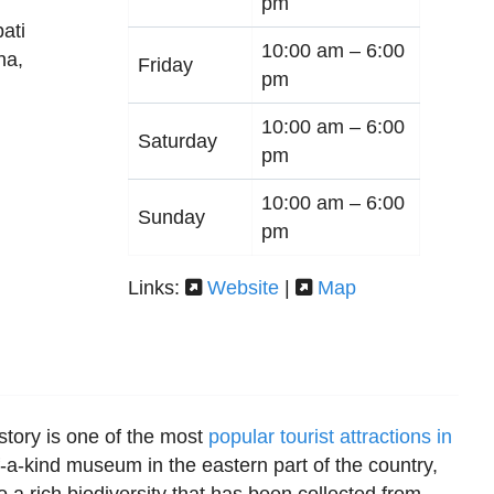
pm
ati
10:00 am –
6:00
ha
,
Friday
pm
10:00 am –
6:00
Saturday
pm
10:00 am –
6:00
Sunday
pm
Links:
Website
|
Map
tory is one of the most
popular tourist attractions in
f-a-kind museum in the eastern part of the country,