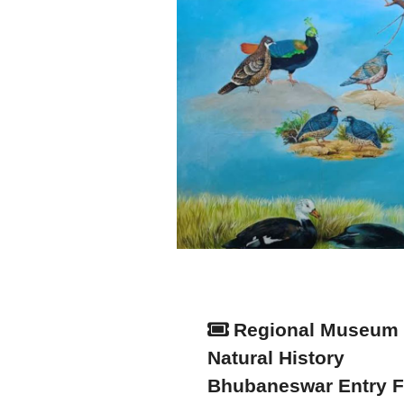
Regional Museum 
Natural History
Bhubaneswar Entry 