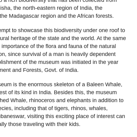
 a rich biodiversity that has been collected from
disha, the north-eastern region of India, the
he Madagascar region and the African forests.
mpt to showcase this biodiversity under one roof to
ral heritage of the state and the world. At the same
 importance of the flora and fauna of the natural
n, since survival of a man is heavily dependent
blishment of the museum was initiated in the year
ment and Forests, Govt. of India.
useum is the enormous skeleton of a Baleen Whale,
est of its kind in India. Besides this, the museum
hed Whale, rhinoceros and elephants in addition to
ecies, including that of tigers, rhinos, whales,
baneswar, visiting this exciting place of interest can
lly those traveling with their kids.