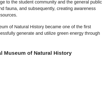
e to the student community and the general public
 and fauna, and subsequently, creating awareness
esources.
um of Natural History became one of the first
essfully generate and utilize green energy through
al Museum of Natural History