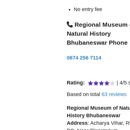
No entry fee
Regional Museum 
Natural History
Bhubaneswar Phone
0674 256 7114
Rating:
|
4
/
5
s
Based on total
63
reviews
Regional Museum of Natu
History Bhubaneswar
Address
:
Acharya Vihar, 