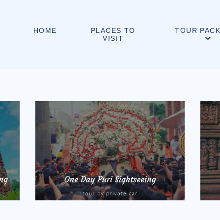
PLACES TO
HOME
TOUR PAC
VISIT