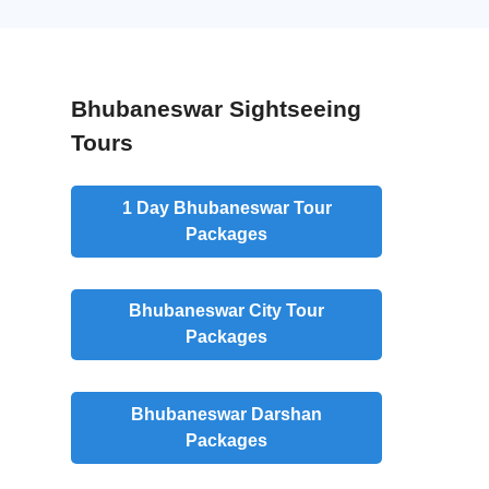
Bhubaneswar Sightseeing
Tours
1 Day Bhubaneswar Tour
Packages
Bhubaneswar City Tour
Packages
Bhubaneswar Darshan
Packages