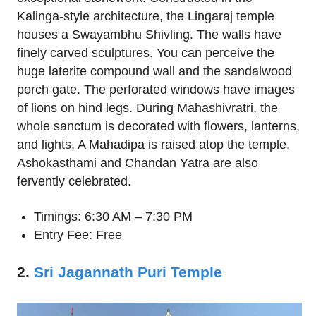
Kalinga-style architecture, the Lingaraj temple
houses a Swayambhu Shivling. The walls have
finely carved sculptures. You can perceive the
huge laterite compound wall and the sandalwood
porch gate. The perforated windows have images
of lions on hind legs. During Mahashivratri, the
whole sanctum is decorated with flowers, lanterns,
and lights. A Mahadipa is raised atop the temple.
Ashokasthami and Chandan Yatra are also
fervently celebrated.
Timings: 6:30 AM – 7:30 PM
Entry Fee: Free
2.
Sri Jagannath Puri Temple