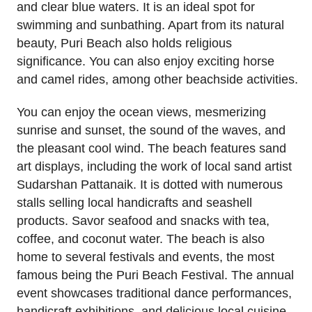
and clear blue waters. It is an ideal spot for
swimming and sunbathing. Apart from its natural
beauty, Puri Beach also holds religious
significance. You can also enjoy exciting horse
and camel rides, among other beachside activities.
You can enjoy the ocean views, mesmerizing
sunrise and sunset, the sound of the waves, and
the pleasant cool wind. The beach features sand
art displays, including the work of local sand artist
Sudarshan Pattanaik. It is dotted with numerous
stalls selling local handicrafts and seashell
products. Savor seafood and snacks with tea,
coffee, and coconut water. The beach is also
home to several festivals and events, the most
famous being the Puri Beach Festival. The annual
event showcases traditional dance performances,
handicraft exhibitions, and delicious local cuisine.