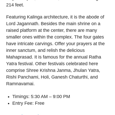
214 feet.
Featuring Kalinga architecture, it is the abode of
Lord Jagannath. Besides the main shrine on a
raised platform at the center, there are many
smaller ones within the complex. The four gates
have intricate carvings. Offer your prayers at the
inner sanctum, and relish the delicious
Mahaprasad. It is famous for the annual Ratha
Yatra festival. Other festivals celebrated here
comprise Shree Krishna Janma, Jhulan Yatra,
Rishi Panchami, Holi, Ganesh Chaturthi, and
Ramnavamai.
Timings: 5:30 AM – 9:00 PM
Entry Fee: Free