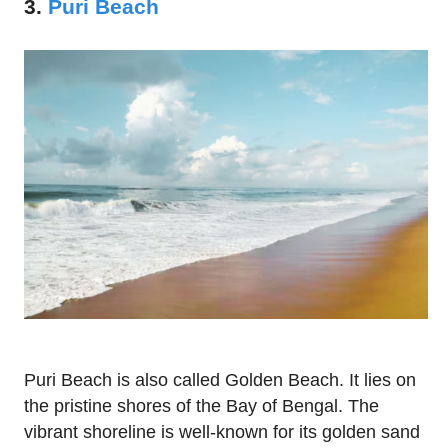
3.
Puri Beach
Puri Beach is also called Golden Beach. It lies on
the pristine shores of the Bay of Bengal. The
vibrant shoreline is well-known for its golden sand