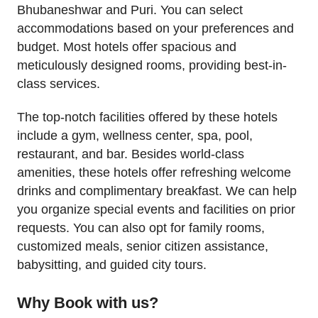
Bhubaneshwar and Puri. You can select
accommodations based on your preferences and
budget. Most hotels offer spacious and
meticulously designed rooms, providing best-in-
class services.
The top-notch facilities offered by these hotels
include a gym, wellness center, spa, pool,
restaurant, and bar. Besides world-class
amenities, these hotels offer refreshing welcome
drinks and complimentary breakfast. We can help
you organize special events and facilities on prior
requests. You can also opt for family rooms,
customized meals, senior citizen assistance,
babysitting, and guided city tours.
Why Book with us?