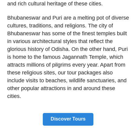
and rich cultural heritage of these cities.
Bhubaneswar and Puri are a melting pot of diverse
cultures, traditions, and religions. The city of
Bhubaneswar has some of the finest temples built
in various architectural styles that reflect the
glorious history of Odisha. On the other hand, Puri
is home to the famous Jagannath Temple, which
attracts millions of pilgrims every year. Apart from
these religious sites, our tour packages also
include visits to beaches, wildlife sanctuaries, and
other popular attractions in and around these
cities.
Discover Tours