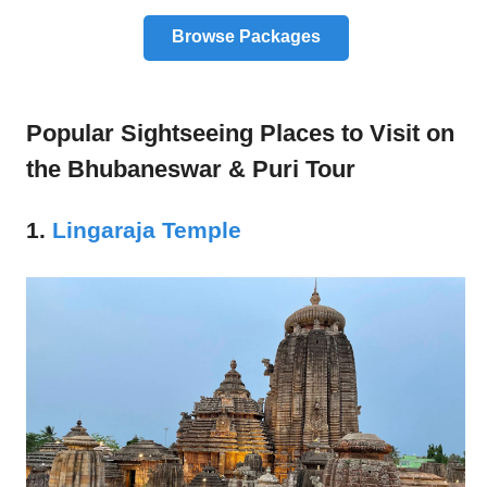
Browse Packages
Popular Sightseeing Places to Visit on
the Bhubaneswar & Puri Tour
1.
Lingaraja Temple