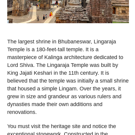
The largest shrine in Bhubaneswar, Lingaraja
Temple is a 180-feet-tall temple. It is a
masterpiece of Kalinga architecture dedicated to
Lord Shiva. The Lingaraja Temple was built by
King Jajati Keshari in the 11th century. It is
believed that the temple was initially a small shrine
that housed a simple Lingam. Over the years, it
grew in size and grandeur as various rulers and
dynasties made their own additions and
renovations.
You must visit the heritage site and notice the
exceptional stonework. Constructed in the