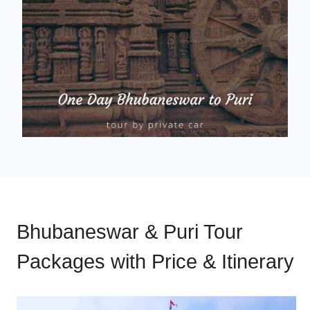
Bhubaneswar & Puri Tour
Packages with Price & Itinerary