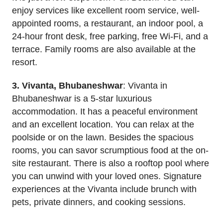
enjoy services like excellent room service, well-
appointed rooms, a restaurant, an indoor pool, a
24-hour front desk, free parking, free Wi-Fi, and a
terrace. Family rooms are also available at the
resort.
3. Vivanta, Bhubaneshwar
: Vivanta in
Bhubaneshwar is a 5-star luxurious
accommodation. It has a peaceful environment
and an excellent location. You can relax at the
poolside or on the lawn. Besides the spacious
rooms, you can savor scrumptious food at the on-
site restaurant. There is also a rooftop pool where
you can unwind with your loved ones. Signature
experiences at the Vivanta include brunch with
pets, private dinners, and cooking sessions.