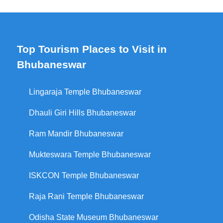
Top Tourism Places to Visit in
Bhubaneswar
Lingaraja Temple Bhubaneswar
Dhauli Giri Hills Bhubaneswar
Ram Mandir Bhubaneswar
Mukteswara Temple Bhubaneswar
ISKCON Temple Bhubaneswar
Raja Rani Temple Bhubaneswar
Odisha State Museum Bhubaneswar