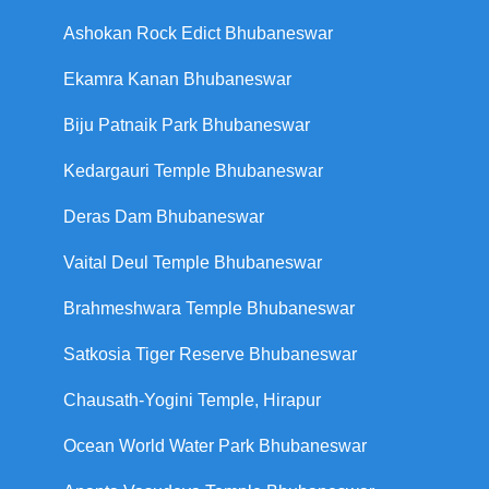
Ashokan Rock Edict Bhubaneswar
Ekamra Kanan Bhubaneswar
Biju Patnaik Park Bhubaneswar
Kedargauri Temple Bhubaneswar
Deras Dam Bhubaneswar
Vaital Deul Temple Bhubaneswar
Brahmeshwara Temple Bhubaneswar
Satkosia Tiger Reserve Bhubaneswar
Chausath-Yogini Temple, Hirapur
Ocean World Water Park Bhubaneswar