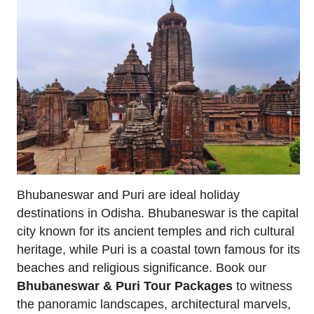
Bhubaneswar and Puri are ideal holiday
destinations in Odisha. Bhubaneswar is the capital
city known for its ancient temples and rich cultural
heritage, while Puri is a coastal town famous for its
beaches and religious significance. Book our
Bhubaneswar & Puri Tour Packages
to witness
the panoramic landscapes, architectural marvels,