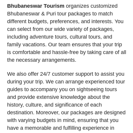
Bhubaneswar Tourism
organizes customized
Bhubaneswar & Puri tour packages to match
different budgets, preferences, and interests. You
can select from our wide variety of packages,
including adventure tours, cultural tours, and
family vacations. Our team ensures that your trip
is comfortable and hassle-free by taking care of all
the necessary arrangements.
We also offer 24/7 customer support to assist you
during your trip. We can arrange experienced tour
guides to accompany you on sightseeing tours
and provide extensive knowledge about the
history, culture, and significance of each
destination. Moreover, our packages are designed
with varying budgets in mind, ensuring that you
have a memorable and fulfilling experience in