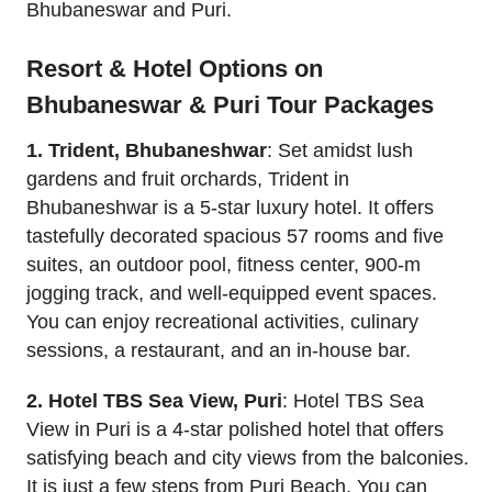
Bhubaneswar and Puri.
Resort & Hotel Options on
Bhubaneswar & Puri Tour Packages
1. Trident, Bhubaneshwar
: Set amidst lush
gardens and fruit orchards, Trident in
Bhubaneshwar is a 5-star luxury hotel. It offers
tastefully decorated spacious 57 rooms and five
suites, an outdoor pool, fitness center, 900-m
jogging track, and well-equipped event spaces.
You can enjoy recreational activities, culinary
sessions, a restaurant, and an in-house bar.
2. Hotel TBS Sea View, Puri
: Hotel TBS Sea
View in Puri is a 4-star polished hotel that offers
satisfying beach and city views from the balconies.
It is just a few steps from Puri Beach. You can