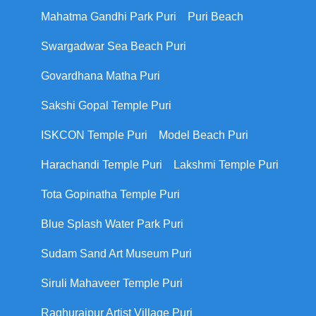
Mahatma Gandhi Park Puri
Puri Beach
Swargadwar Sea Beach Puri
Govardhana Matha Puri
Sakshi Gopal Temple Puri
ISKCON Temple Puri
Model Beach Puri
Harachandi Temple Puri
Lakshmi Temple Puri
Tota Gopinatha Temple Puri
Blue Splash Water Park Puri
Sudam Sand Art Museum Puri
Siruli Mahaveer Temple Puri
Raghurajpur Artist Village Puri