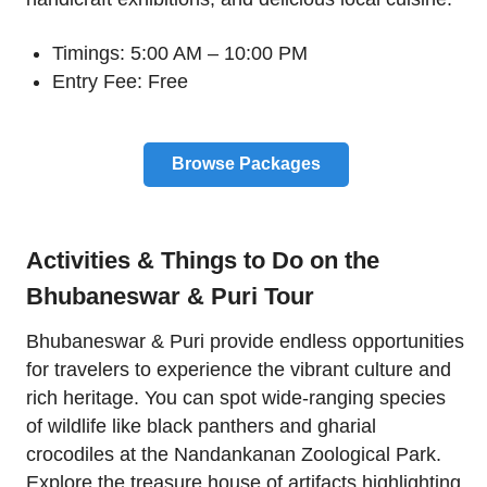
Timings: 5:00 AM – 10:00 PM
Entry Fee: Free
Browse Packages
Activities & Things to Do on the
Bhubaneswar & Puri Tour
Bhubaneswar & Puri provide endless opportunities
for travelers to experience the vibrant culture and
rich heritage. You can spot wide-ranging species
of wildlife like black panthers and gharial
crocodiles at the Nandankanan Zoological Park.
Explore the treasure house of artifacts highlighting