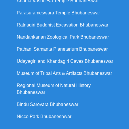
Ananta Vasudeva Temple Bhubaneswar
Parasurameswara Temple Bhubaneswar
Ratnagiri Buddhist Excavation Bhubaneswar
Nandankanan Zoological Park Bhubaneswar
Pathani Samanta Planetarium Bhubaneswar
Udayagiri and Khandagiri Caves Bhubaneswar
Museum of Tribal Arts & Artifacts Bhubaneswar
Regional Museum of Natural History
Bhubaneswar
Bindu Sarovara Bhubaneswar
Nicco Park Bhubaneshwar