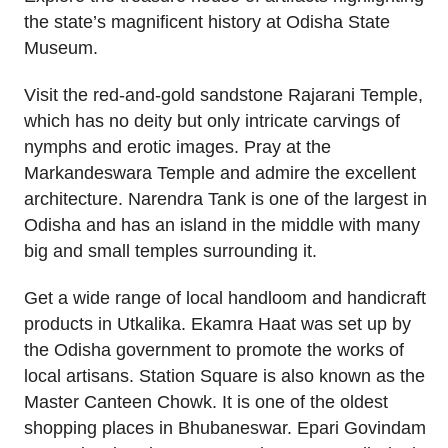
the state’s magnificent history at Odisha State
Museum.
Visit the red-and-gold sandstone Rajarani Temple,
which has no deity but only intricate carvings of
nymphs and erotic images. Pray at the
Markandeswara Temple and admire the excellent
architecture. Narendra Tank is one of the largest in
Odisha and has an island in the middle with many
big and small temples surrounding it.
Get a wide range of local handloom and handicraft
products in Utkalika. Ekamra Haat was set up by
the Odisha government to promote the works of
local artisans. Station Square is also known as the
Master Canteen Chowk. It is one of the oldest
shopping places in Bhubaneswar. Epari Govindam