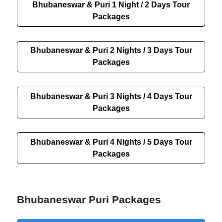
Bhubaneswar & Puri 1 Night / 2 Days Tour
Packages
Bhubaneswar & Puri 2 Nights / 3 Days Tour
Packages
Bhubaneswar & Puri 3 Nights / 4 Days Tour
Packages
Bhubaneswar & Puri 4 Nights / 5 Days Tour
Packages
Bhubaneswar Puri Packages