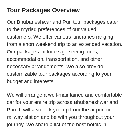
Tour Packages Overview
Our Bhubaneshwar and Puri tour packages cater
to the myriad preferences of our valued
customers. We offer various itineraries ranging
from a short weekend trip to an extended vacation.
Our packages include sightseeing tours,
accommodation, transportation, and other
necessary arrangements. We also provide
customizable tour packages according to your
budget and interests.
We will arrange a well-maintained and comfortable
car for your entire trip across Bhubaneshwar and
Puri. It will also pick you up from the airport or
railway station and be with you throughout your
journey. We share a list of the best hotels in