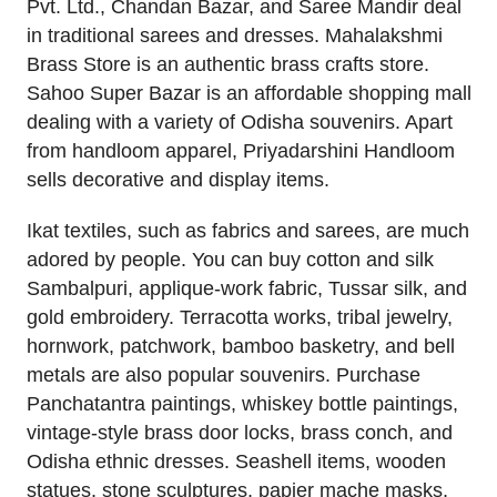
Pvt. Ltd., Chandan Bazar, and Saree Mandir deal
in traditional sarees and dresses. Mahalakshmi
Brass Store is an authentic brass crafts store.
Sahoo Super Bazar is an affordable shopping mall
dealing with a variety of Odisha souvenirs. Apart
from handloom apparel, Priyadarshini Handloom
sells decorative and display items.
Ikat textiles, such as fabrics and sarees, are much
adored by people. You can buy cotton and silk
Sambalpuri, applique-work fabric, Tussar silk, and
gold embroidery. Terracotta works, tribal jewelry,
hornwork, patchwork, bamboo basketry, and bell
metals are also popular souvenirs. Purchase
Panchatantra paintings, whiskey bottle paintings,
vintage-style brass door locks, brass conch, and
Odisha ethnic dresses. Seashell items, wooden
statues, stone sculptures, papier mache masks,