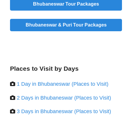
Bhubaneswar Tour Packages
Bhubaneswar & Puri Tour Packages
Places to Visit by Days
1 Day in Bhubaneswar (Places to Visit)
2 Days in Bhubaneswar (Places to Visit)
3 Days in Bhubaneswar (Places to Visit)