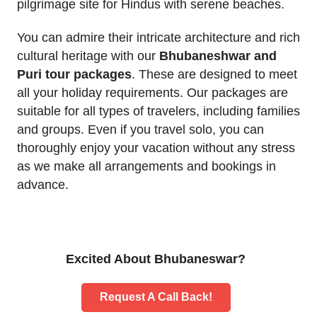
pilgrimage site for Hindus with serene beaches.
You can admire their intricate architecture and rich
cultural heritage with our
Bhubaneshwar and
Puri tour packages
. These are designed to meet
all your holiday requirements. Our packages are
suitable for all types of travelers, including families
and groups. Even if you travel solo, you can
thoroughly enjoy your vacation without any stress
as we make all arrangements and bookings in
advance.
Excited About Bhubaneswar?
Request A Call Back!