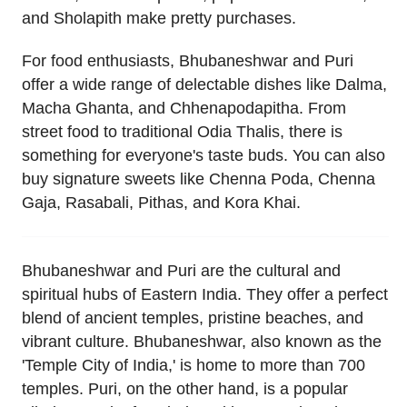
and Sholapith make pretty purchases.
For food enthusiasts, Bhubaneshwar and Puri
offer a wide range of delectable dishes like Dalma,
Macha Ghanta, and Chhenapodapitha. From
street food to traditional Odia Thalis, there is
something for everyone's taste buds. You can also
buy signature sweets like Chenna Poda, Chenna
Gaja, Rasabali, Pithas, and Kora Khai.
Bhubaneshwar and Puri are the cultural and
spiritual hubs of Eastern India. They offer a perfect
blend of ancient temples, pristine beaches, and
vibrant culture. Bhubaneshwar, also known as the
'Temple City of India,' is home to more than 700
temples. Puri, on the other hand, is a popular