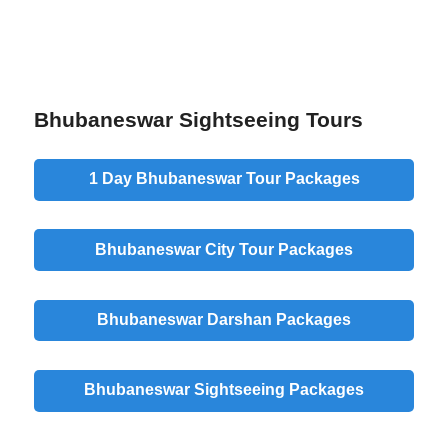
Bhubaneswar Sightseeing Tours
1 Day Bhubaneswar Tour Packages
Bhubaneswar City Tour Packages
Bhubaneswar Darshan Packages
Bhubaneswar Sightseeing Packages