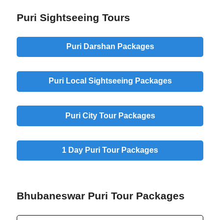
Puri Sightseeing Tours
Puri Darshan Packages
Puri Local Sightseeing Packages
Puri City Tour Packages
1 Day Puri Tour Packages
Bhubaneswar Puri Tour Packages