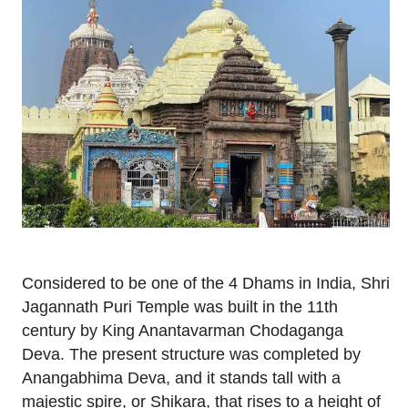
Considered to be one of the 4 Dhams in India, Shri
Jagannath Puri Temple was built in the 11th
century by King Anantavarman Chodaganga
Deva. The present structure was completed by
Anangabhima Deva, and it stands tall with a
majestic spire, or Shikara, that rises to a height of