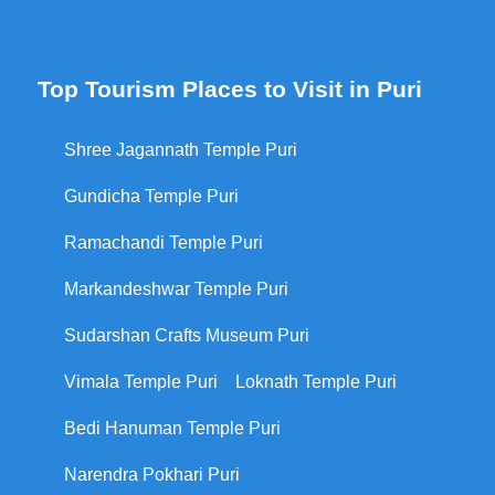
Top Tourism Places to Visit in Puri
Shree Jagannath Temple Puri
Gundicha Temple Puri
Ramachandi Temple Puri
Markandeshwar Temple Puri
Sudarshan Crafts Museum Puri
Vimala Temple Puri
Loknath Temple Puri
Bedi Hanuman Temple Puri
Narendra Pokhari Puri